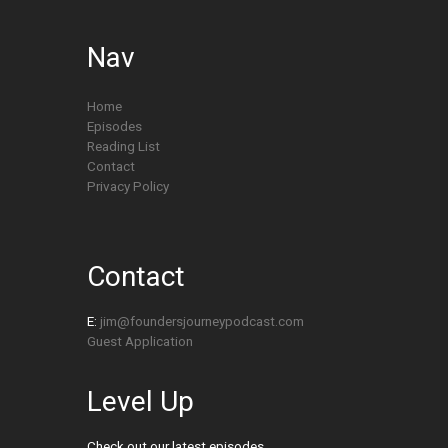
Nav
Home
Episodes
Reading List
Contact
Privacy Policy
Contact
E:
jim@foundersjourneypodcast.com
Guest Application
Level Up
Check out our latest episodes.