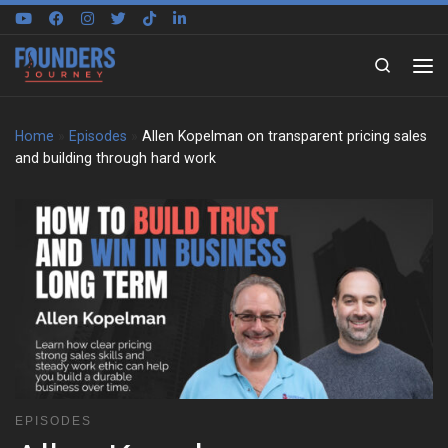
Skip to content
Search
Home
»
Episodes
»
Allen Kopelman on transparent pricing sales
and building through hard work
EPISODES