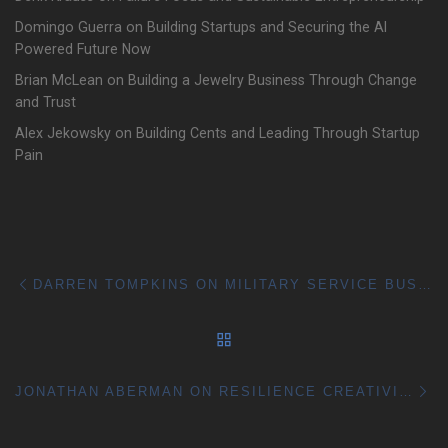
Domingo Guerra on Building Startups and Securing the AI
Powered Future Now
Brian McLean on Building a Jewelry Business Through Change
and Trust
Alex Jekowsky on Building Cents and Leading Through Startup
Pain
Post navigation
Previous post
DARREN TOMPKINS ON MILITARY SERVICE BUSINESS GROWTH AND BETTER BALANCE
BACK TO POST LIST
Ne
JONATHAN ABERMAN ON RESILIENCE CREATIVITY AND BUILDING THROUGH CHANGE