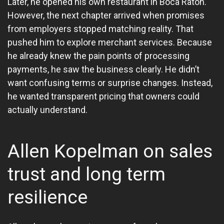
Later, he opened his own restaurant in Boca Raton.
However, the next chapter arrived when promises
from employers stopped matching reality. That
pushed him to explore merchant services. Because
he already knew the pain points of processing
payments, he saw the business clearly. He didn’t
want confusing terms or surprise changes. Instead,
he wanted transparent pricing that owners could
actually understand.
Allen Kopelman on sales
trust and long term
resilience