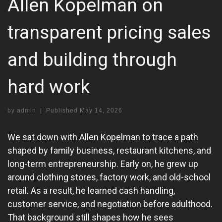
Allen Kopelman on
transparent pricing sales
and building through
hard work
by
admin
|
Published
May 14, 2026
We sat down with Allen Kopelman to trace a path
shaped by family business, restaurant kitchens, and
long-term entrepreneurship. Early on, he grew up
around clothing stores, factory work, and old-school
retail. As a result, he learned cash handling,
customer service, and negotiation before adulthood.
That background still shapes how he sees