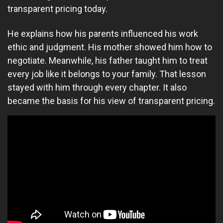
transparent pricing today.
He explains how his parents influenced his work
ethic and judgment. His mother showed him how to
negotiate. Meanwhile, his father taught him to treat
every job like it belongs to your family. That lesson
stayed with him through every chapter. It also
became the basis for his view of transparent pricing.