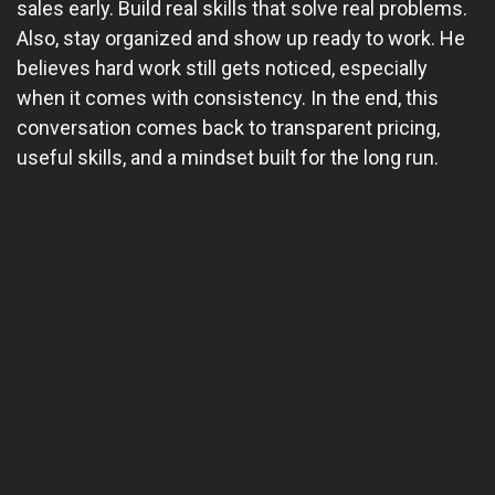
sales early. Build real skills that solve real problems.
Also, stay organized and show up ready to work. He
believes hard work still gets noticed, especially
when it comes with consistency. In the end, this
conversation comes back to transparent pricing,
useful skills, and a mindset built for the long run.