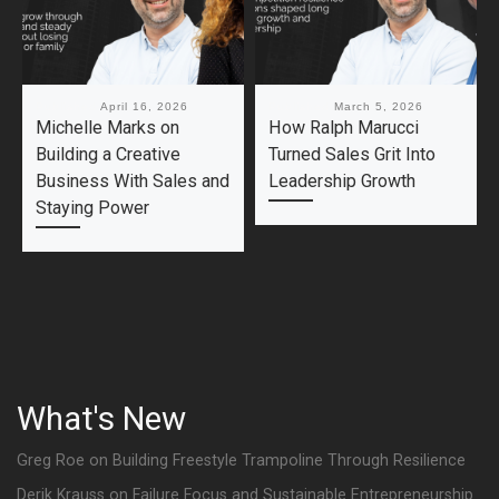
Published
April 16, 2026
Published
March 5, 2026
Michelle Marks on
How Ralph Marucci
Building a Creative
Turned Sales Grit Into
Business With Sales and
Leadership Growth
Staying Power
What's New
Greg Roe on Building Freestyle Trampoline Through Resilience
Derik Krauss on Failure Focus and Sustainable Entrepreneurship