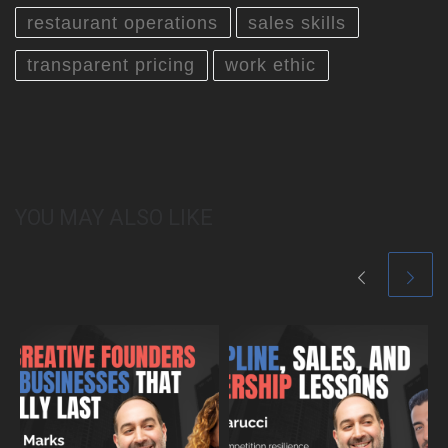
restaurant operations
sales skills
transparent pricing
work ethic
YOU MAY ALSO LIKE