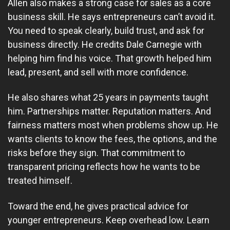
Allen also makes a strong case for sales as a core
business skill. He says entrepreneurs can’t avoid it.
You need to speak clearly, build trust, and ask for
business directly. He credits Dale Carnegie with
helping him find his voice. That growth helped him
lead, present, and sell with more confidence.
He also shares what 25 years in payments taught
him. Partnerships matter. Reputation matters. And
fairness matters most when problems show up. He
wants clients to know the fees, the options, and the
risks before they sign. That commitment to
transparent pricing reflects how he wants to be
treated himself.
Toward the end, he gives practical advice for
younger entrepreneurs. Keep overhead low. Learn