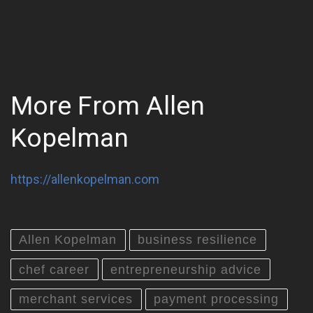
More From Allen
Kopelman
https://allenkopelman.com
Allen Kopelman
business resilience
chef career
entrepreneurship advice
merchant services
payment processing