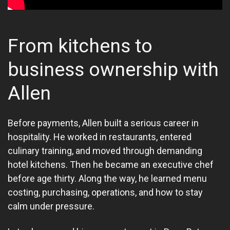
From kitchens to
business ownership with
Allen
Before payments, Allen built a serious career in
hospitality. He worked in restaurants, entered
culinary training, and moved through demanding
hotel kitchens. Then he became an executive chef
before age thirty. Along the way, he learned menu
costing, purchasing, operations, and how to stay
calm under pressure.