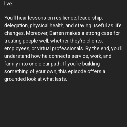
live.
You’ll hear lessons on resilience, leadership,
delegation, physical health, and staying useful as life
changes. Moreover, Darren makes a strong case for
treating people well, whether they’re clients,
employees, or virtual professionals. By the end, you’ll
understand how he connects service, work, and
family into one clear path. If you’re building
something of your own, this episode offers a
grounded look at what lasts.