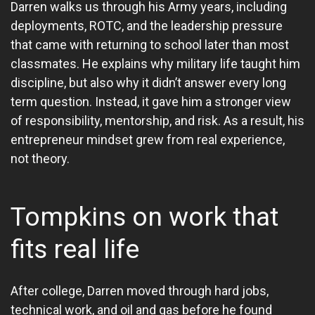
Darren walks us through his Army years, including
deployments, ROTC, and the leadership pressure
that came with returning to school later than most
classmates. He explains why military life taught him
discipline, but also why it didn’t answer every long
term question. Instead, it gave him a stronger view
of responsibility, mentorship, and risk. As a result, his
entrepreneur mindset grew from real experience,
not theory.
Tompkins on work that
fits real life
After college, Darren moved through hard jobs,
technical work, and oil and gas before he found