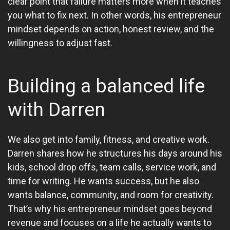
clear point that failure matters more when it teaches
you what to fix next. In other words, his entrepreneur
mindset depends on action, honest review, and the
willingness to adjust fast.
Building a balanced life
with Darren
We also get into family, fitness, and creative work.
Darren shares how he structures his days around his
kids, school drop offs, team calls, service work, and
time for writing. He wants success, but he also
wants balance, community, and room for creativity.
That’s why his entrepreneur mindset goes beyond
revenue and focuses on a life he actually wants to