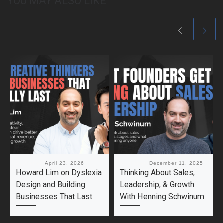
YOU MAY ALSO LIKE
Published
April 23, 2026
Published
December 11, 2025
Howard Lim on Dyslexia
Thinking About Sales,
Design and Building
Leadership, & Growth
Businesses That Last
With Henning Schwinum