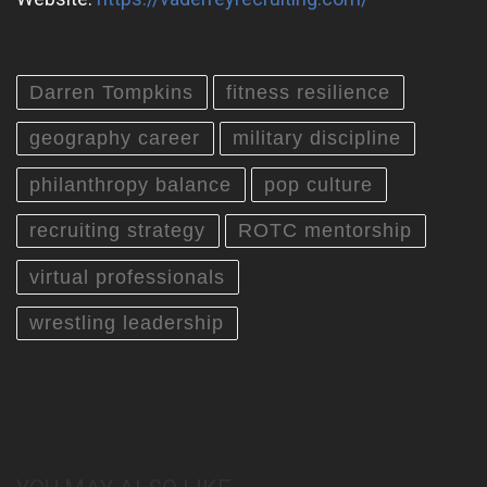
Darren Tompkins
fitness resilience
geography career
military discipline
philanthropy balance
pop culture
recruiting strategy
ROTC mentorship
virtual professionals
wrestling leadership