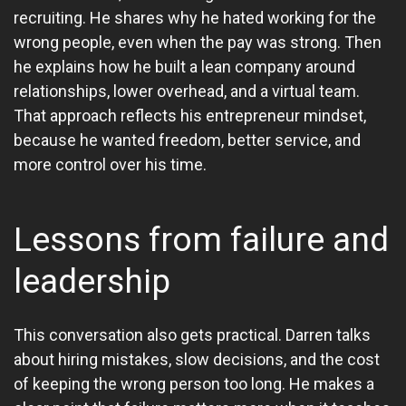
recruiting. He shares why he hated working for the
wrong people, even when the pay was strong. Then
he explains how he built a lean company around
relationships, lower overhead, and a virtual team.
That approach reflects his entrepreneur mindset,
because he wanted freedom, better service, and
more control over his time.
Lessons from failure and
leadership
This conversation also gets practical. Darren talks
about hiring mistakes, slow decisions, and the cost
of keeping the wrong person too long. He makes a