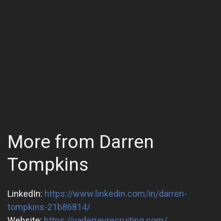
More from Darren
Tompkins
LinkedIn:
https://www.linkedin.com/in/darren-
tompkins-21b86814/
Website:
https://vaderreyrecruiting.com/