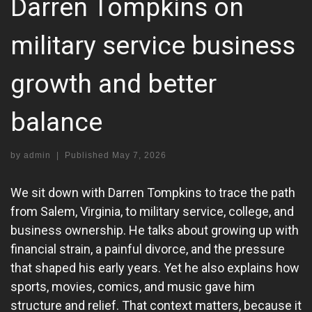
Darren Tompkins on
military service business
growth and better
balance
by
admin
|
Published
May 7, 2026
We sit down with Darren Tompkins to trace the path
from Salem, Virginia, to military service, college, and
business ownership. He talks about growing up with
financial strain, a painful divorce, and the pressure
that shaped his early years. Yet he also explains how
sports, movies, comics, and music gave him
structure and relief. That context matters, because it