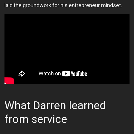
laid the groundwork for his entrepreneur mindset.
What Darren learned
from service