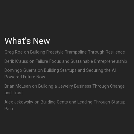
What's New
Greg Roe on Building Freestyle Trampoline Through Resilience
Derik Krauss on Failure Focus and Sustainable Entrepreneurship
Domingo Guerra on Building Startups and Securing the AI
Powered Future Now
Brian McLean on Building a Jewelry Business Through Change
and Trust
Alex Jekowsky on Building Cents and Leading Through Startup
Pain