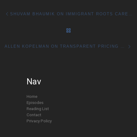
Post navigation
Previous post
SHUVAM BHAUMIK ON IMMIGRANT ROOTS CAREER RISK AND REAL WORLD SKILLS
BACK TO POST LIST
Ne
ALLEN KOPELMAN ON TRANSPARENT PRICING SALES AND BUILDING THROUGH HARD WORK
Nav
Home
Episodes
Reading List
Contact
Privacy Policy