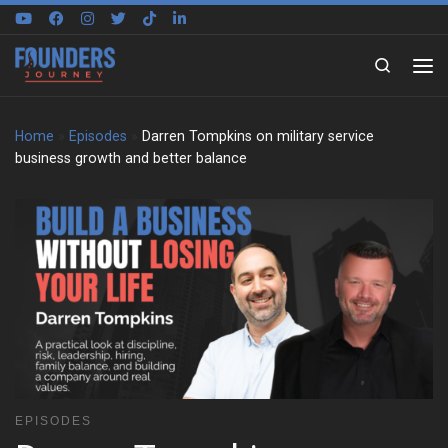
Skip to content
Search
Home
»
Episodes
»
Darren Tompkins on military service
business growth and better balance
EPISODES