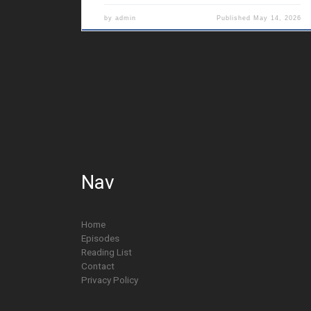
by
admin
Published
May 14, 2026
Nav
Home
Episodes
Reading List
Contact
Privacy Policy