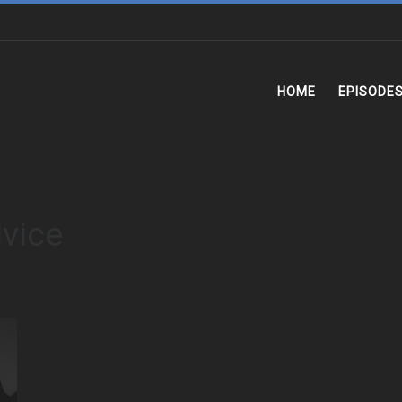
HOME
EPISODE
dvice