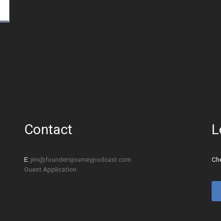
Contact
L
E:
jim@foundersjourneypodcast.com
Che
Guest Application