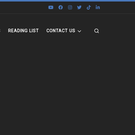
Search
S
READING LIST
CONTACT US