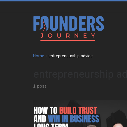
Skip to content
Home
»
entrepreneurship advice
entrepreneurship a
1 post
We sat down with Allen Kopelman to trace a path
shaped by family business, restaurant kitchens, and
long-term entrepreneurship. Early on, he grew up