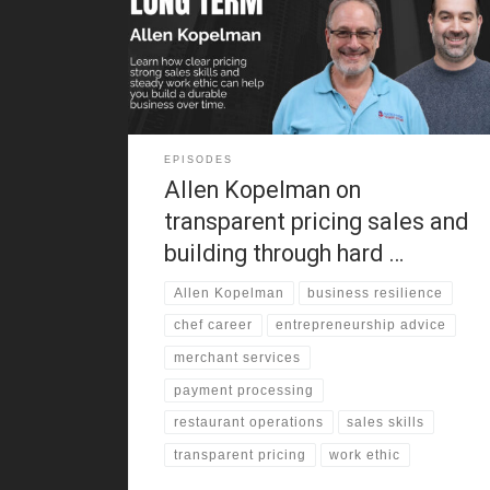
around clothing stores, factory work, and old-school
retail. As a result, he learned cash handling, customer
service, and negotiation before adulthood. That
background still shapes how
EPISODES
Allen Kopelman on
transparent pricing sales and
building through hard …
Allen Kopelman
business resilience
chef career
entrepreneurship advice
merchant services
payment processing
restaurant operations
sales skills
transparent pricing
work ethic