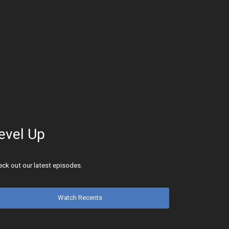
evel Up
ck out our latest episodes.
Watch Recents