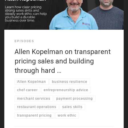
handling, customer service, and negotiation before adulthood.
That background still shapes how
EPISODES
Allen Kopelman on transparent
pricing sales and building
through hard …
Allen Kopelman
business resilience
chef career
entrepreneurship advice
merchant services
payment processing
restaurant operations
sales skills
transparent pricing
work ethic