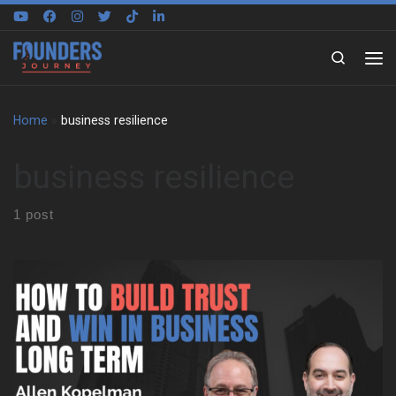
Skip to content
Search
Home
»
business resilience
business resilience
1 post
We sat down with Allen Kopelman to trace a path shaped by
family business, restaurant kitchens, and long-term
entrepreneurship. Early on, he grew up around clothing stores,
factory work, and old-school retail. As a result, he learned cash