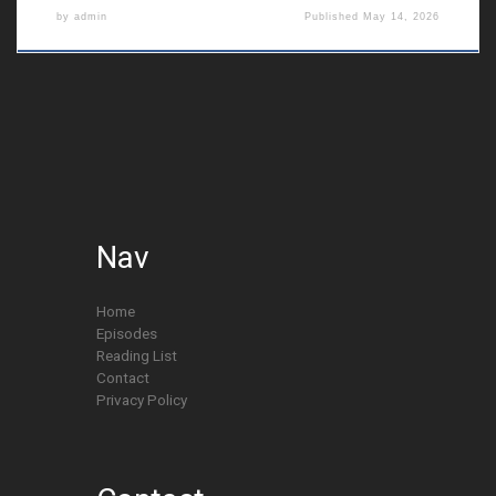
by
admin
Published
May 14, 2026
Nav
Home
Episodes
Reading List
Contact
Privacy Policy