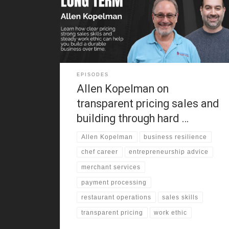
around clothing stores, factory work, and old-school
retail. As a result, he learned cash handling, customer
service, and negotiation before adulthood. That
background still shapes how
EPISODES
Allen Kopelman on
transparent pricing sales and
building through hard …
Allen Kopelman
business resilience
chef career
entrepreneurship advice
merchant services
payment processing
restaurant operations
sales skills
transparent pricing
work ethic