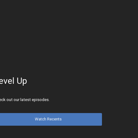
evel Up
ck out our latest episodes.
Watch Recents