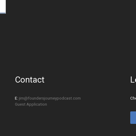
Contact
L
E:
jim@foundersjourneypodcast.com
Che
Guest Application