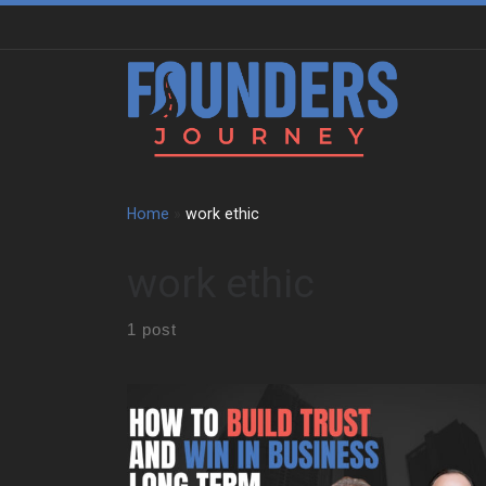
Skip to content
Home
»
work ethic
work ethic
1 post
We sat down with Allen Kopelman to trace a path
shaped by family business, restaurant kitchens, and
long-term entrepreneurship. Early on, he grew up