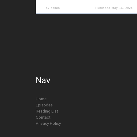
by
admin
Published
May 14, 2026
Nav
Home
Episodes
Reading List
Contact
Privacy Policy