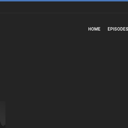
HOME
EPISODE