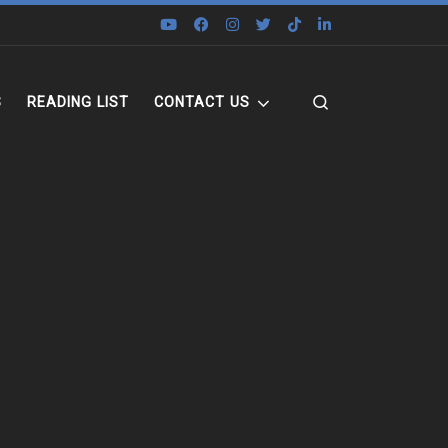
Search
S
READING LIST
CONTACT US