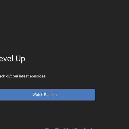
evel Up
ck out our latest episodes.
Watch Recents