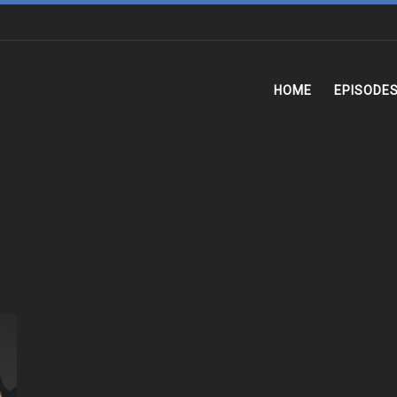
HOME
EPISODE