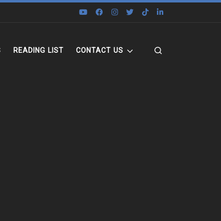
Search
S
READING LIST
CONTACT US