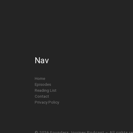
Nav
Home
Episodes
Reading List
Contact
Privacy Policy
© 2026
Founders Journey Podcast
– All rights r