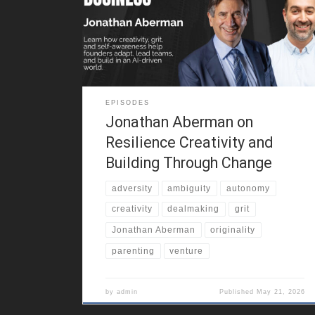
way he thinks, creates, and adapts. That early
freedom became the foundation for entrepreneurial
resilience. He also reflects on growing up in a
multicultural city, around
EPISODES
Jonathan Aberman on
Resilience Creativity and
Building Through Change
adversity
ambiguity
autonomy
creativity
dealmaking
grit
Jonathan Aberman
originality
parenting
venture
by
admin
Published
May 21, 2026