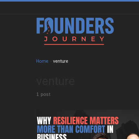
Skip to content
Home
»
venture
venture
1 post
We sat down with Jonathan Aberman to trace the
roots of his entrepreneurial mindset. He shares how
an unstructured childhood in Philadelphia shaped the