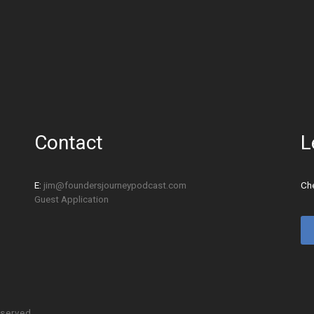
Contact
L
E:
jim@foundersjourneypodcast.com
Che
Guest Application
eserved