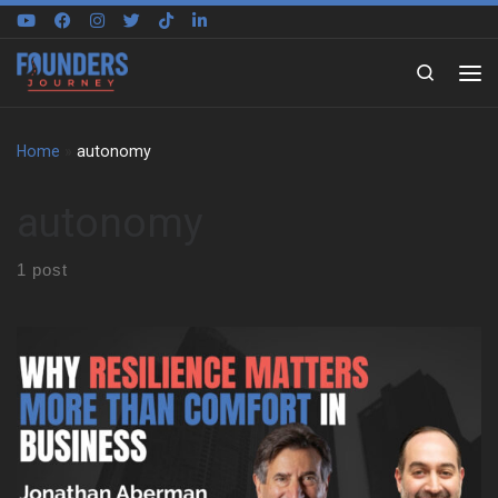
Skip to content
Search
Home
»
autonomy
autonomy
1 post
We sat down with Jonathan Aberman to trace the roots of his
entrepreneurial mindset. He shares how an unstructured
childhood in Philadelphia shaped the way he thinks, creates, and
adapts. That early freedom became the foundation for