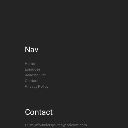
Nav
Home
Episodes
Reading List
Contact
Privacy Policy
Contact
E:
jim@foundersjourneypodcast.com