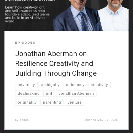
entrepreneurial resilience. He also reflects on growing up in a
multicultural city, around
EPISODES
Jonathan Aberman on
Resilience Creativity and
Building Through Change
adversity
ambiguity
autonomy
creativity
dealmaking
grit
Jonathan Aberman
originality
parenting
venture
by
admin
Published
May 21, 2026