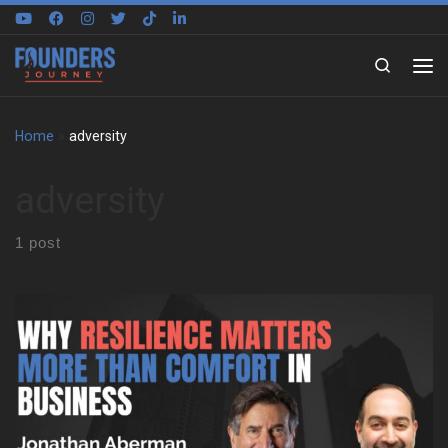
Skip to content
Search
Home
»
adversity
adversity
1 post
We sat down with Jonathan Aberman to trace the roots of his
entrepreneurial mindset. He shares how an unstructured
childhood in Philadelphia shaped the way he thinks, creates, and
adapts. That early freedom became the foundation for