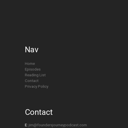
Nav
Home
Episodes
Reading List
Contact
Privacy Policy
Contact
E:
jim@foundersjourneypodcast.com