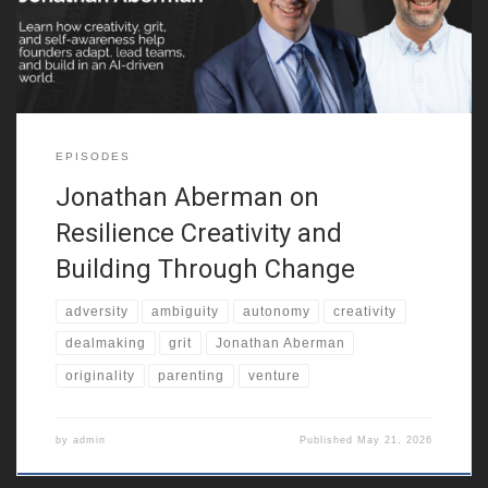
entrepreneurial resilience. He also reflects on growing up in a
multicultural city, around
EPISODES
Jonathan Aberman on
Resilience Creativity and
Building Through Change
adversity
ambiguity
autonomy
creativity
dealmaking
grit
Jonathan Aberman
originality
parenting
venture
by
admin
Published
May 21, 2026