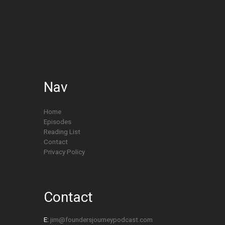
Nav
Home
Episodes
Reading List
Contact
Privacy Policy
Contact
E:
jim@foundersjourneypodcast.com