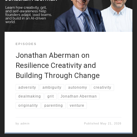
entrepreneurial resilience. He also reflects on growing up in a
multicultural city, around
EPISODES
Jonathan Aberman on
Resilience Creativity and
Building Through Change
adversity
ambiguity
autonomy
creativity
dealmaking
grit
Jonathan Aberman
originality
parenting
venture
by
admin
Published
May 21, 2026