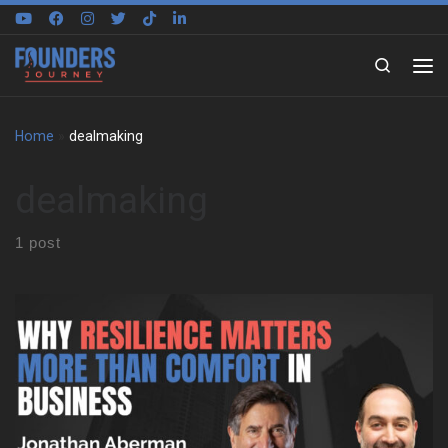
Skip to content
Search
Home
»
dealmaking
dealmaking
1 post
We sat down with Jonathan Aberman to trace the roots of his
entrepreneurial mindset. He shares how an unstructured
childhood in Philadelphia shaped the way he thinks, creates, and
adapts. That early freedom became the foundation for