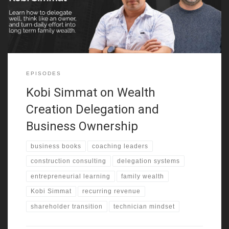
early exposure shaped how he saw business,
EPISODES
Kobi Simmat on Wealth
Creation Delegation and
Business Ownership
business books
coaching leaders
construction consulting
delegation systems
entrepreneurial learning
family wealth
Kobi Simmat
recurring revenue
shareholder transition
technician mindset