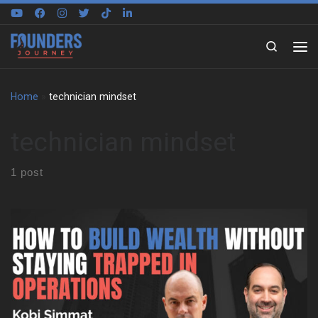
Skip to content
Search
Home
»
technician mindset
technician mindset
1 post
Kobi grew up in Sydney around national parks, beaches, boats,
and building sites. So, work never sat in a separate box from life.
His father ran an architecture and construction business, and the
family often joined site visits on weekends and holidays. That