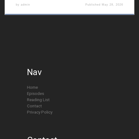
by
admin
Published
May 28, 2026
Nav
Home
Episodes
Reading List
Contact
Privacy Policy