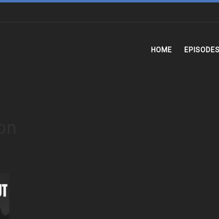
HOME
EPISODE
ion