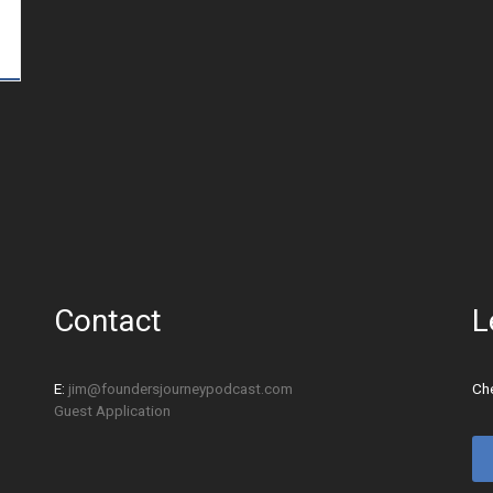
Contact
L
E:
jim@foundersjourneypodcast.com
Che
Guest Application