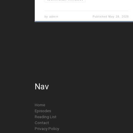
by
admin
Published
May 28, 2026
Nav
Home
Episodes
Reading List
Contact
Privacy Policy