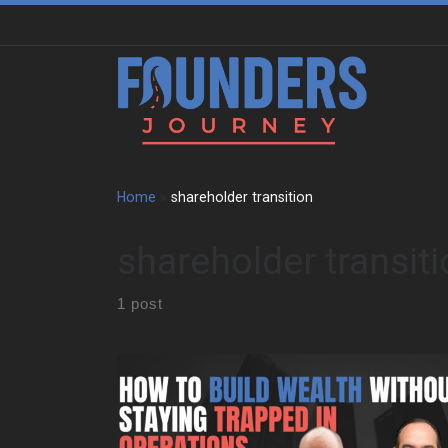
Skip to content
Home
»
shareholder transition
shareholder transit
1 post
Kobi grew up in Sydney around national parks,
beaches, boats, and building sites. So, work never
sat in a separate box from life. His father ran an