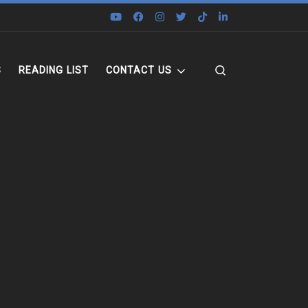
Search
S
READING LIST
CONTACT US