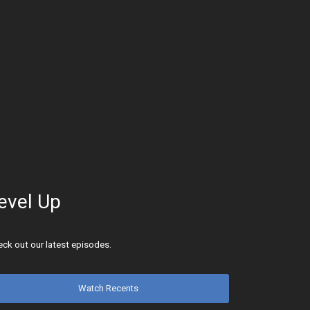
evel Up
ck out our latest episodes.
Watch Recents