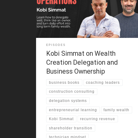
architecture and construction business, and the
family often joined site visits on weekends and
holidays. That early exposure shaped how he saw
business,
EPISODES
Kobi Simmat on Wealth
Creation Delegation and
Business Ownership
business books
coaching leaders
construction consulting
delegation systems
entrepreneurial learning
family wealth
Kobi Simmat
recurring revenue
shareholder transition
technician mindset