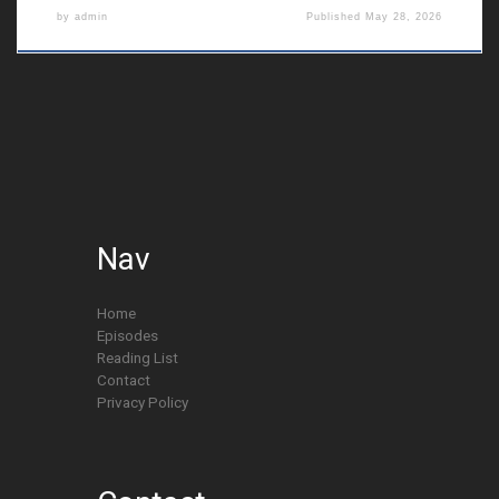
by
admin
Published
May 28, 2026
Nav
Home
Episodes
Reading List
Contact
Privacy Policy