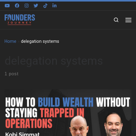
Skip to content
Search
Home
»
delegation systems
delegation systems
1 post
Kobi grew up in Sydney around national parks, beaches, boats,
and building sites. So, work never sat in a separate box from life.
His father ran an architecture and construction business, and the
family often joined site visits on weekends and holidays. That