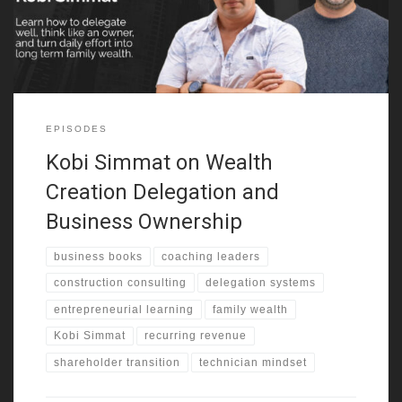
early exposure shaped how he saw business,
EPISODES
Kobi Simmat on Wealth
Creation Delegation and
Business Ownership
business books
coaching leaders
construction consulting
delegation systems
entrepreneurial learning
family wealth
Kobi Simmat
recurring revenue
shareholder transition
technician mindset