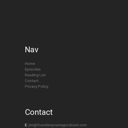
Nav
Home
Episodes
Reading List
Contact
Privacy Policy
Contact
E:
jim@foundersjourneypodcast.com