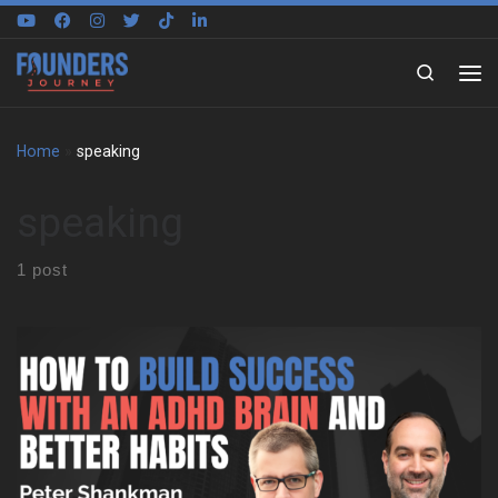
Skip to content
Search
Home
»
speaking
speaking
1 post
Peter Shankman on building around a different brain We sat
down with Peter Shankman to explore how he built his life
around an ADHD brain, not against it. Early on, he shares what it
felt like to grow up in New York City without language for