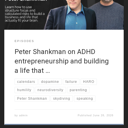
neurodiversity. Because of that,
EPISODES
Peter Shankman on ADHD
entrepreneurship and building
a life that …
calendars
dopamine
failure
HARO
humility
neurodiversity
parenting
Peter Shankman
skydiving
speaking
by
admin
Published
June 26, 2026