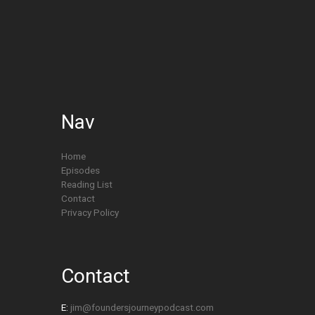
Nav
Home
Episodes
Reading List
Contact
Privacy Policy
Contact
E:
jim@foundersjourneypodcast.com