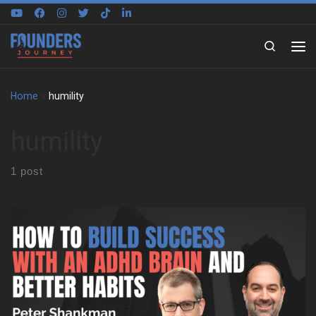
Skip to content
Search
Home
»
humility
humility
1 post
Peter Shankman on building around a different brain We sat
down with Peter Shankman to explore how he built his life
around an ADHD brain, not against it. Early on, he shares what it
felt like to grow up in New York City without language for