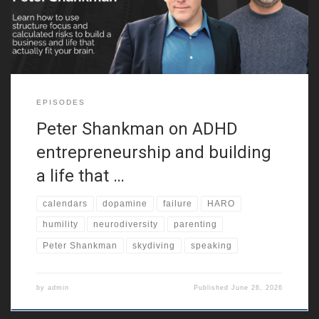
neurodiversity. Because of that,
EPISODES
Peter Shankman on ADHD
entrepreneurship and building
a life that …
calendars
dopamine
failure
HARO
humility
neurodiversity
parenting
Peter Shankman
skydiving
speaking
by
admin
Published
June 26, 2026