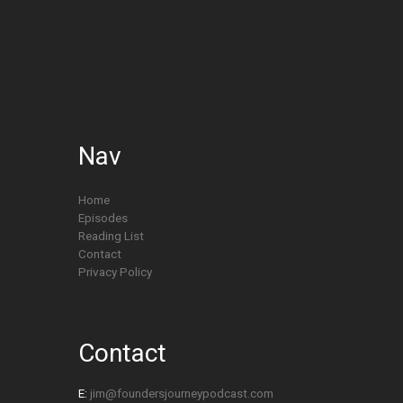
Nav
Home
Episodes
Reading List
Contact
Privacy Policy
Contact
E:
jim@foundersjourneypodcast.com