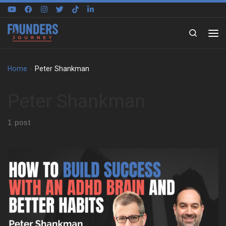
Skip to content
Search
Home
»
Peter Shankman
Peter Shankman
1 post
Peter Shankman on building around a different brain We sat
down with Peter Shankman to explore how he built his life
around an ADHD brain, not against it. Early on, he shares what it
felt like to grow up in New York City without language for