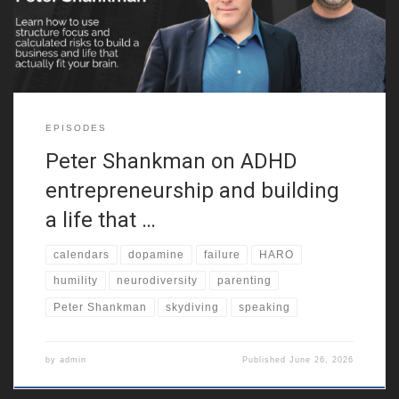
neurodiversity. Because of that,
EPISODES
Peter Shankman on ADHD
entrepreneurship and building
a life that …
calendars
dopamine
failure
HARO
humility
neurodiversity
parenting
Peter Shankman
skydiving
speaking
by
admin
Published
June 26, 2026