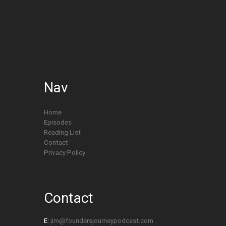
Nav
Home
Episodes
Reading List
Contact
Privacy Policy
Contact
E:
jim@foundersjourneypodcast.com