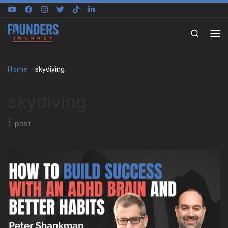
Skip to content
Search
Home
»
skydiving
skydiving
1 post
Peter Shankman on building around a different brain We sat
down with Peter Shankman to explore how he built his life
around an ADHD brain, not against it. Early on, he shares what it
felt like to grow up in New York City without language for