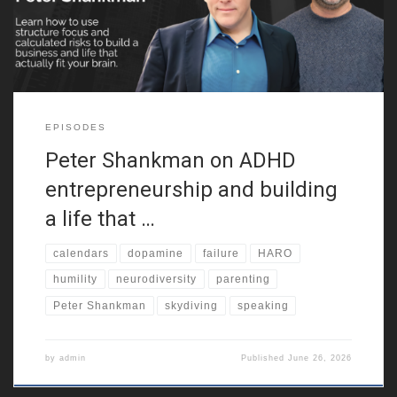
neurodiversity. Because of that,
EPISODES
Peter Shankman on ADHD
entrepreneurship and building
a life that …
calendars
dopamine
failure
HARO
humility
neurodiversity
parenting
Peter Shankman
skydiving
speaking
by
admin
Published
June 26, 2026