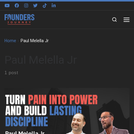
Skip to content
Search
Home
»
Paul Melella Jr
Paul Melella Jr
1 post
Paul Melella Jr grew up in a tight Italian family in New York. He
faced bullying at a young age. That experience pushed him into
martial arts. He trained in secret and gained confidence. One
moment changed everything. He stood up to his bully and