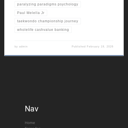
paralyzing paradigms psychology
Paul Melella Jr
taekwondo championship journey
wholelife cashvalue banking
by
admin
Published
February 19, 2026
Nav
Home