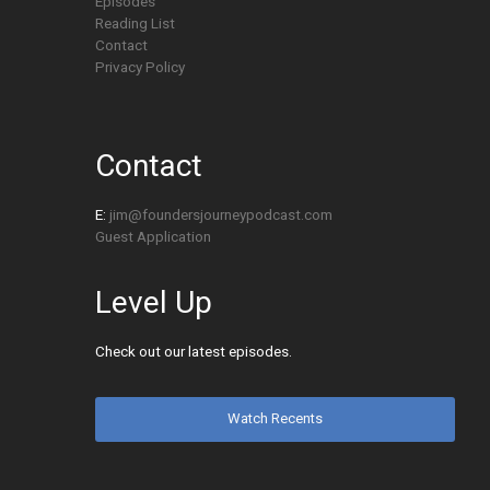
Episodes
Reading List
Contact
Privacy Policy
Contact
E:
jim@foundersjourneypodcast.com
Guest Application
Level Up
Check out our latest episodes.
Watch Recents