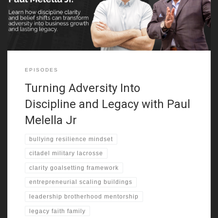
shifted his identity. That challenge
EPISODES
Turning Adversity Into
Discipline and Legacy with Paul
Melella Jr
bullying resilience mindset
citadel military lacrosse
clarity goalsetting framework
entrepreneurial scaling buildings
leadership brotherhood mentorship
legacy faith family