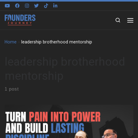
Skip to content
Search
Home
»
leadership brotherhood mentorship
leadership brotherhood
mentorship
1 post
Paul Melella Jr grew up in a tight Italian family in New York. He