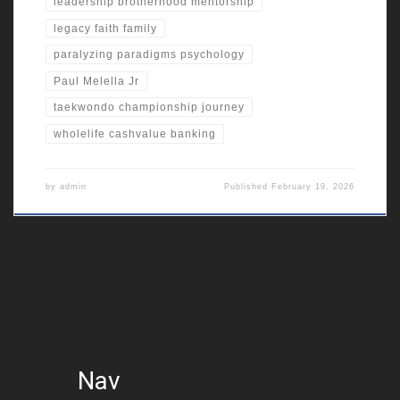
leadership brotherhood mentorship
legacy faith family
paralyzing paradigms psychology
Paul Melella Jr
taekwondo championship journey
wholelife cashvalue banking
by
admin
Published
February 19, 2026
Nav