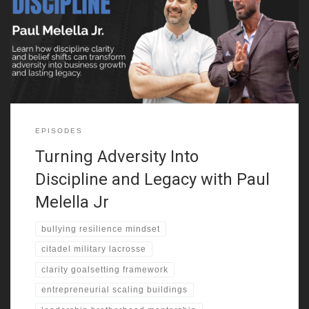
faced bullying at a young age. That experience pushed him into
martial arts. He trained in secret and gained confidence. One
moment changed everything. He stood up to his bully and
shifted his identity. That challenge
EPISODES
Turning Adversity Into
Discipline and Legacy with Paul
Melella Jr
bullying resilience mindset
citadel military lacrosse
clarity goalsetting framework
entrepreneurial scaling buildings