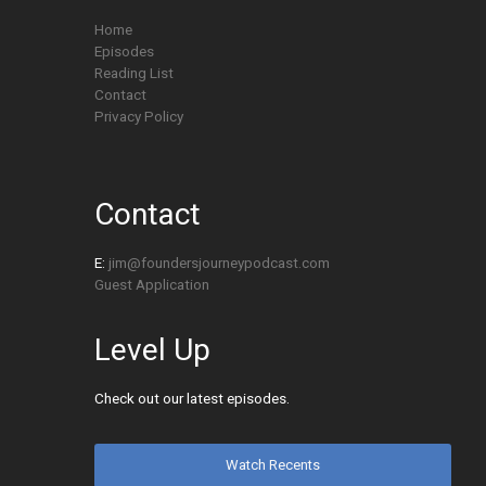
Home
Episodes
Reading List
Contact
Privacy Policy
Contact
E:
jim@foundersjourneypodcast.com
Guest Application
Level Up
Check out our latest episodes.
Watch Recents