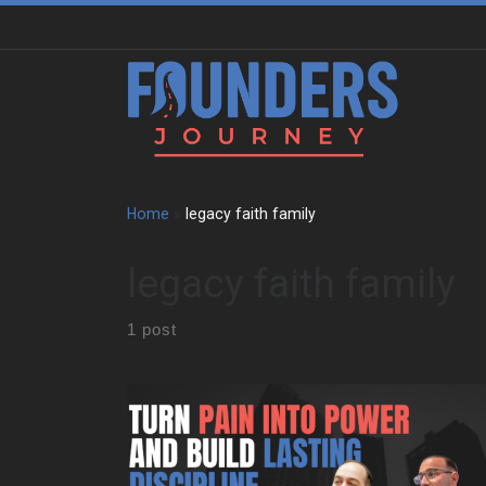
Skip to content
Home
»
legacy faith family
legacy faith family
1 post
Paul Melella Jr grew up in a tight Italian family in New
York. He faced bullying at a young age. That