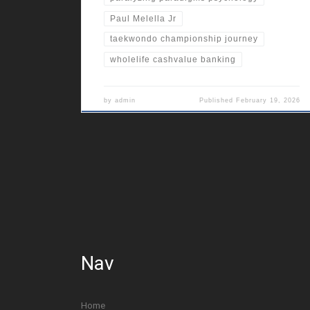
Paul Melella Jr
taekwondo championship journey
wholelife cashvalue banking
by
admin
Published
February 19, 2026
Nav
Home