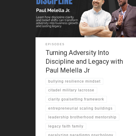
experience pushed him into martial arts. He trained in
secret and gained confidence. One moment changed
everything. He stood up to his bully and shifted his
identity. That challenge
EPISODES
Turning Adversity Into
Discipline and Legacy with
Paul Melella Jr
bullying resilience mindset
citadel military lacrosse
clarity goalsetting framework
entrepreneurial scaling buildings
leadership brotherhood mentorship
legacy faith family
paralyzing paradigms psychology