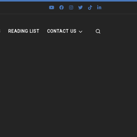
Search
S
READING LIST
CONTACT US