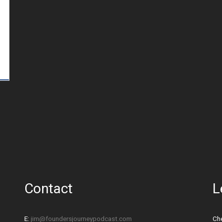
Contact
L
E:
jim@foundersjourneypodcast.com
Che