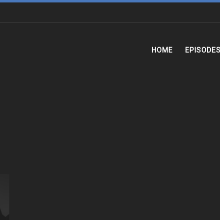
HOME
EPISODE