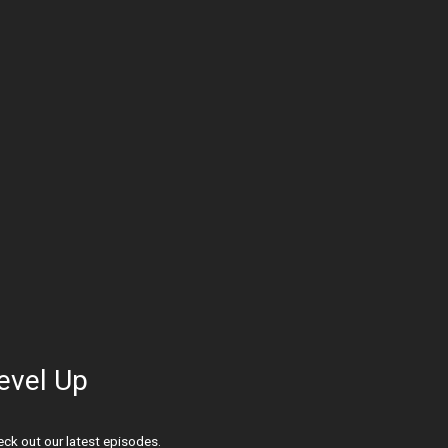
evel Up
ck out our latest episodes.