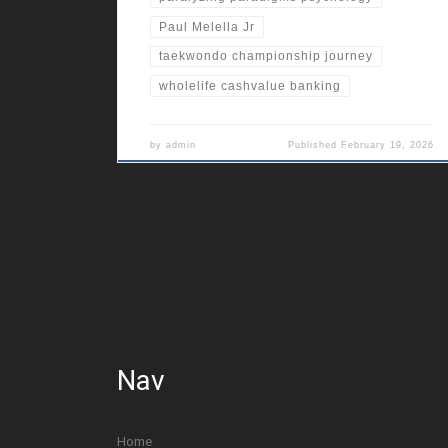
Paul Melella Jr
taekwondo championship journey
wholelife cashvalue banking
by
admin
Published
February 19, 2026
Nav
Home