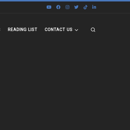
Search
S
READING LIST
CONTACT US