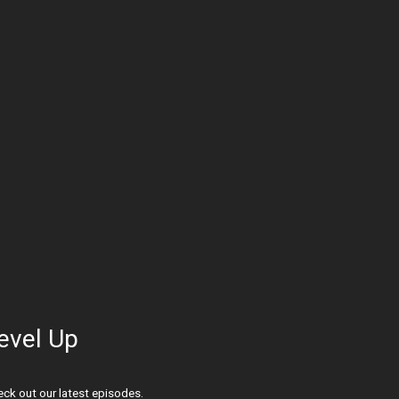
evel Up
ck out our latest episodes.