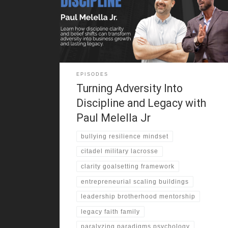
experience pushed him into martial arts. He trained in
secret and gained confidence. One moment changed
everything. He stood up to his bully and shifted his
identity. That challenge
EPISODES
Turning Adversity Into
Discipline and Legacy with
Paul Melella Jr
bullying resilience mindset
citadel military lacrosse
clarity goalsetting framework
entrepreneurial scaling buildings
leadership brotherhood mentorship
legacy faith family
paralyzing paradigms psychology