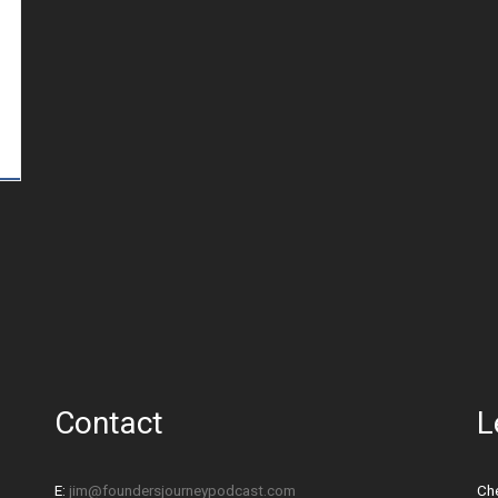
Contact
L
E:
jim@foundersjourneypodcast.com
Che