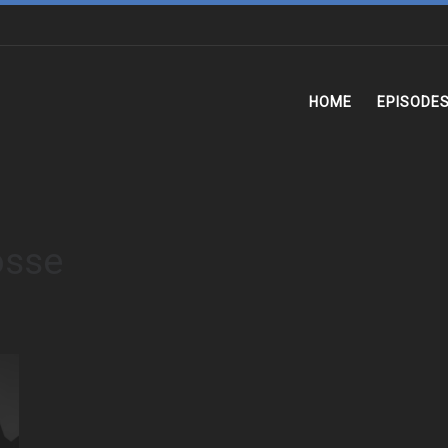
HOME
EPISODE
osse