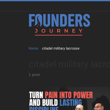
Skip to content
Home
»
citadel military lacrosse
citadel military lacr
1 post
Paul Melella Jr grew up in a tight Italian family in New
York. He faced bullying at a young age. That