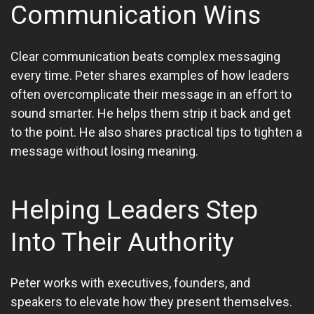
Communication Wins
Clear communication beats complex messaging
every time. Peter shares examples of how leaders
often overcomplicate their message in an effort to
sound smarter. He helps them strip it back and get
to the point. He also shares practical tips to tighten a
message without losing meaning.
Helping Leaders Step
Into Their Authority
Peter works with executives, founders, and
speakers to elevate how they present themselves.