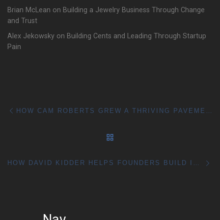
Brian McLean on Building a Jewelry Business Through Change
and Trust
Alex Jekowsky on Building Cents and Leading Through Startup
Pain
Post navigation
Previous post
HOW CAM ROBERTS GREW A THRIVING PAVEMENT BUSINESS
BACK TO POST LIST
Ne
HOW DAVID KIDDER HELPS FOUNDERS BUILD IDEAS THAT ACTUALLY WORK
Nav