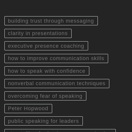
building trust through messaging
clarity in presentations
executive presence coaching
how to improve communication skills
how to speak with confidence
nonverbal communication techniques
overcoming fear of speaking
Peter Hopwood
public speaking for leaders