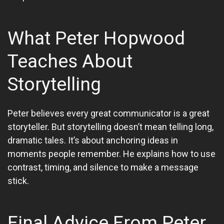
What Peter Hopwood
Teaches About
Storytelling
Peter believes every great communicator is a great
storyteller. But storytelling doesn’t mean telling long,
dramatic tales. It’s about anchoring ideas in
moments people remember. He explains how to use
contrast, timing, and silence to make a message
stick.
Final Advice From Peter