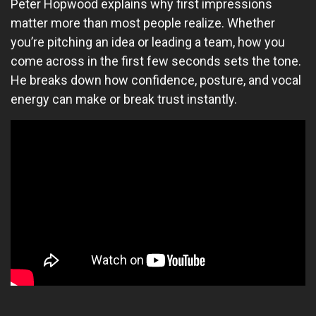
Peter Hopwood explains why first impressions
matter more than most people realize. Whether
you’re pitching an idea or leading a team, how you
come across in the first few seconds sets the tone.
He breaks down how confidence, posture, and vocal
energy can make or break trust instantly.