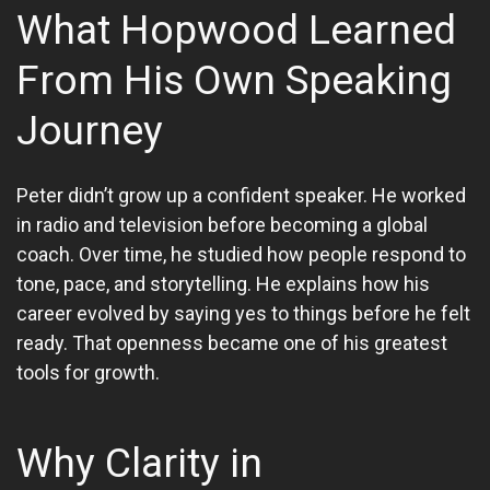
What Hopwood Learned
From His Own Speaking
Journey
Peter didn’t grow up a confident speaker. He worked
in radio and television before becoming a global
coach. Over time, he studied how people respond to
tone, pace, and storytelling. He explains how his
career evolved by saying yes to things before he felt
ready. That openness became one of his greatest
tools for growth.
Why Clarity in