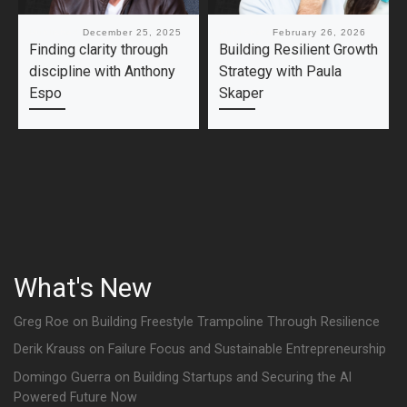
Published
December 25, 2025
Published
February 26, 2026
Finding clarity through
Building Resilient Growth
discipline with Anthony
Strategy with Paula
Espo
Skaper
What's New
Greg Roe on Building Freestyle Trampoline Through Resilience
Derik Krauss on Failure Focus and Sustainable Entrepreneurship
Domingo Guerra on Building Startups and Securing the AI
Powered Future Now