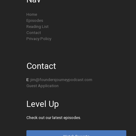
Home
Episodes
Reading List
Contact
Privacy Policy
Contact
E:
jim@foundersjourneypodcast.com
Guest Application
Level Up
Check out our latest episodes.