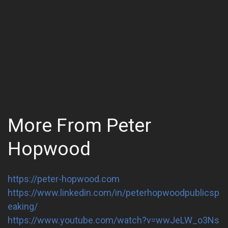
More From Peter
Hopwood
https://peter-hopwood.com
https://www.linkedin.com/in/peterhopwoodpublicsp
eaking/
https://www.youtube.com/watch?v=wwJeLW_o3Ns