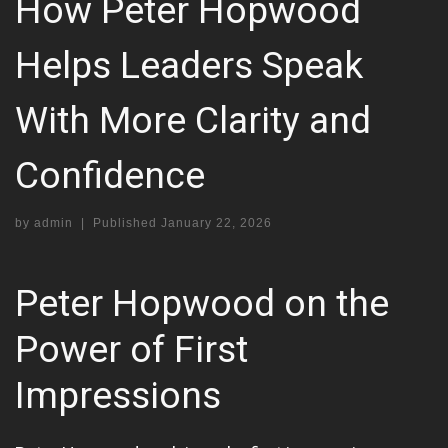
How Peter Hopwood
Helps Leaders Speak
With More Clarity and
Confidence
by
admin
|
Published
January 22, 2026
Peter Hopwood on the
Power of First
Impressions