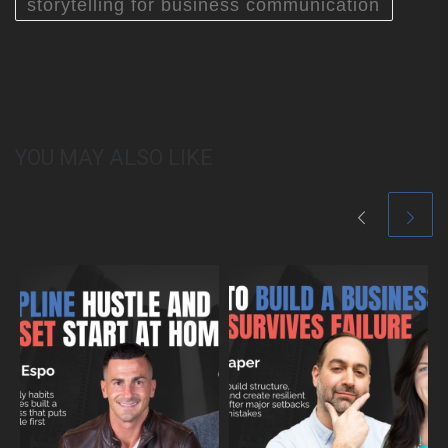
storytelling for business communication
YOU MAY ALSO LIKE