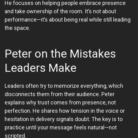
He focuses on helping people embrace presence
and take ownership of the room. It’s not about
performance—it’s about being real while still leading
the space.
Peter on the Mistakes
Leaders Make
Leaders often try to memorize everything, which
disconnects them from their audience. Peter
explains why trust comes from presence, not
perfection. He shares how tension in the voice or
hesitation in delivery signals doubt. The key is to
practice until your message feels natural—not
scripted.