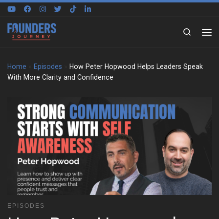
Skip to content
Search
Home
»
Episodes
»
How Peter Hopwood Helps Leaders Speak
With More Clarity and Confidence
EPISODES