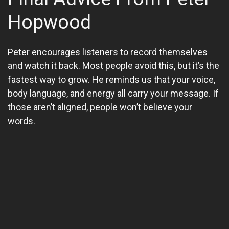
Hopwood
Peter encourages listeners to record themselves
and watch it back. Most people avoid this, but it’s the
fastest way to grow. He reminds us that your voice,
body language, and energy all carry your message. If
those aren’t aligned, people won’t believe your
words.