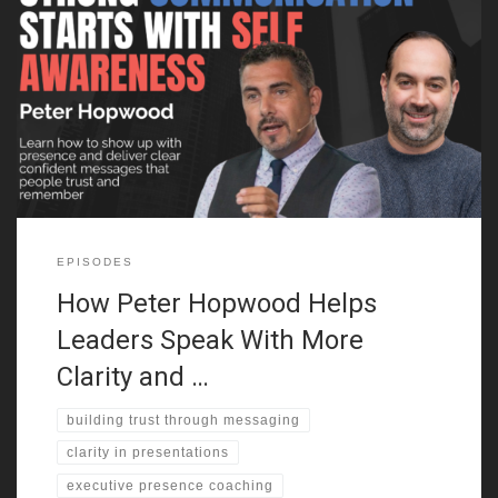
Peter Hopwood on the Power of First Impressions Peter
Hopwood explains why first impressions matter more than most
people realize. Whether you’re pitching an idea or leading a team,
how you come across in the first few seconds sets the tone. He
breaks down how confidence, posture, and vocal energy
EPISODES
How Peter Hopwood Helps
Leaders Speak With More
Clarity and …
building trust through messaging
clarity in presentations
executive presence coaching