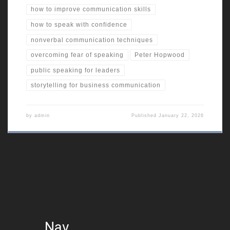
how to improve communication skills
how to speak with confidence
nonverbal communication techniques
overcoming fear of speaking
Peter Hopwood
public speaking for leaders
storytelling for business communication
by
admin
Published
January 22, 2026
Nav