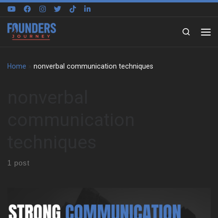
Skip to content
Search
Home
»
nonverbal communication techniques
nonverbal
communication
techniques
1 post