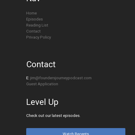
Home
Episodes
Reading List
Contact
Privacy Policy
Contact
E:
jim@foundersjourneypodcast.com
Guest Application
Level Up
Check out our latest episodes.
Watch Recents