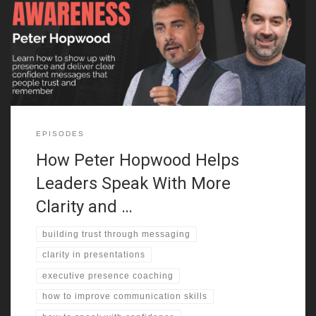
Hopwood explains why first impressions matter more than most
people realize. Whether you’re pitching an idea or leading a team,
how you come across in the first few seconds sets the tone. He
breaks down how confidence, posture, and vocal energy
EPISODES
How Peter Hopwood Helps
Leaders Speak With More
Clarity and …
building trust through messaging
clarity in presentations
executive presence coaching
how to improve communication skills