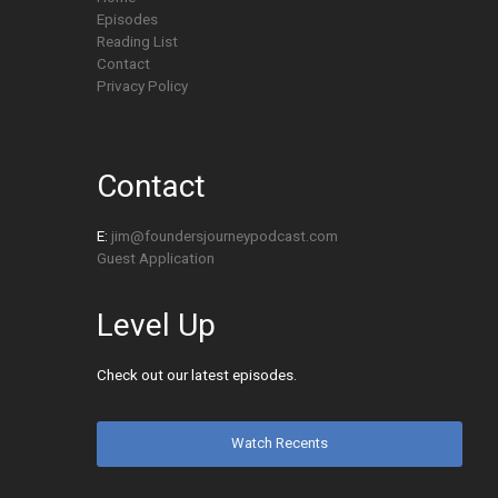
Episodes
Reading List
Contact
Privacy Policy
Contact
E:
jim@foundersjourneypodcast.com
Guest Application
Level Up
Check out our latest episodes.
Watch Recents