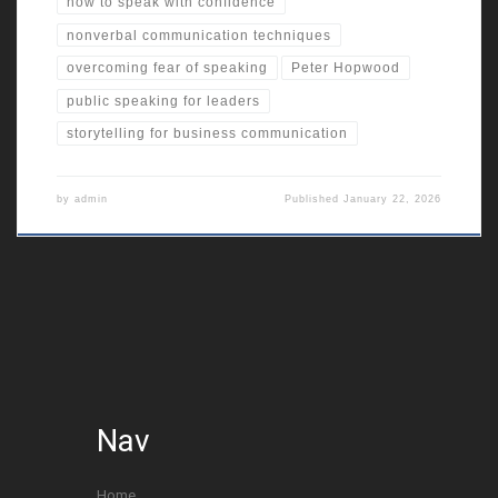
how to speak with confidence
nonverbal communication techniques
overcoming fear of speaking
Peter Hopwood
public speaking for leaders
storytelling for business communication
by
admin
Published
January 22, 2026
Nav
Home