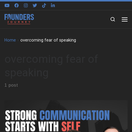
Skip to content
Search
Home
»
overcoming fear of speaking
overcoming fear of
speaking
1 post
Peter Hopwood on the Power of First Impressions Peter