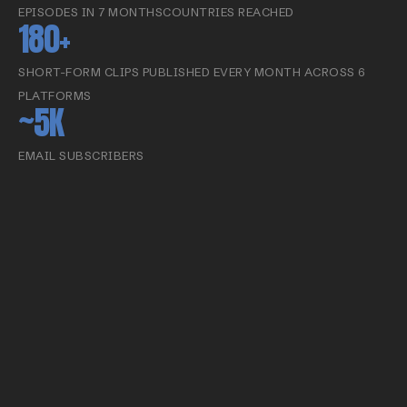
EPISODES IN 7 MONTHS
COUNTRIES REACHED
180+
SHORT-FORM CLIPS PUBLISHED EVERY MONTH ACROSS 6
PLATFORMS
~5K
EMAIL SUBSCRIBERS