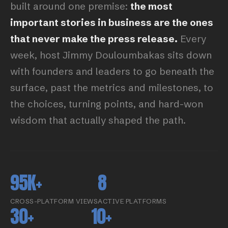
built around one premise:
the most
important stories in business are the ones
that never make the press release.
Every
week, host Jimmy Douloumbakas sits down
with founders and leaders to go beneath the
surface, past the metrics and milestones, to
the choices, turning points, and hard-won
wisdom that actually shaped the path.
95K+
8
CROSS-PLATFORM VIEWS
ACTIVE PLATFORMS
30+
10+