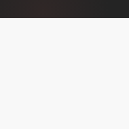
THE SHOW
BUILT FOR REAL
CONVERSATIONS
Founders Journey isn't an interview show. It's a
storytelling platform. Each episode follows the arc