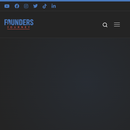
Skip to content
Search