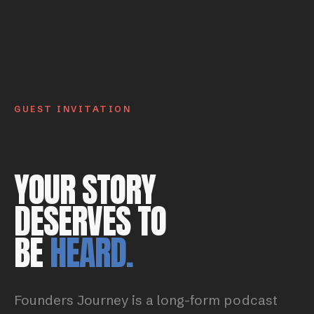
GUEST INVITATION
YOUR STORY
DESERVES TO
BE
HEARD.
Founders Journey is a long-form podcast