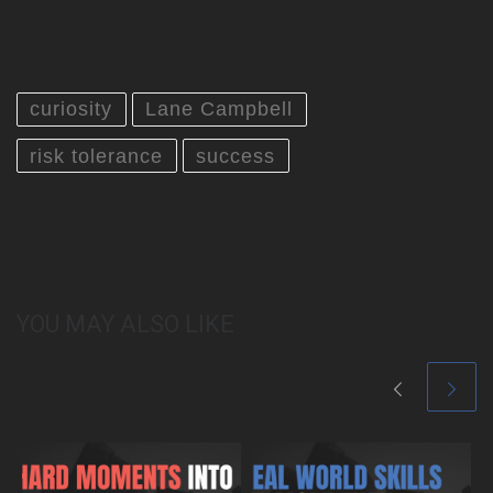
curiosity
Lane Campbell
risk tolerance
success
YOU MAY ALSO LIKE