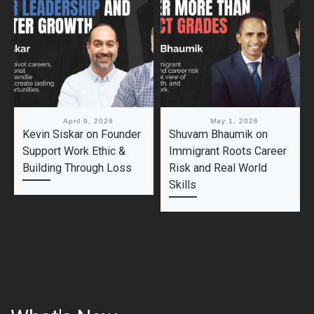
Published
April 9, 2026
Published
May 1, 2026
Kevin Siskar on Founder
Shuvam Bhaumik on
Support Work Ethic &
Immigrant Roots Career
Building Through Loss
Risk and Real World
Skills