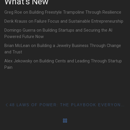
What's New
Greg Roe on Building Freestyle Trampoline Through Resilience
Derik Krauss on Failure Focus and Sustainable Entrepreneurship
Domingo Guerra on Building Startups and Securing the AI
Powered Future Now
Brian McLean on Building a Jewelry Business Through Change
and Trust
Alex Jekowsky on Building Cents and Leading Through Startup
Pain
Post navigation
Previous post
48 LAWS OF POWER: THE PLAYBOOK EVERYONE TALKS ABOUT
BACK TO POST LIST