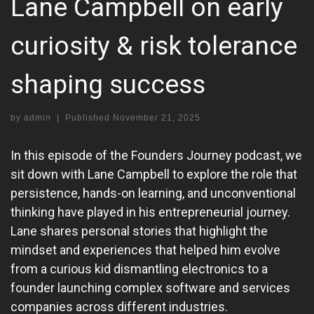
Lane Campbell on early
curiosity & risk tolerance
shaping success
by
admin
|
Published
November 21, 2025
In this episode of the Founders Journey podcast, we
sit down with Lane Campbell to explore the role that
persistence, hands-on learning, and unconventional
thinking have played in his entrepreneurial journey.
Lane shares personal stories that highlight the
mindset and experiences that helped him evolve
from a curious kid dismantling electronics to a
founder launching complex software and services
companies across different industries.