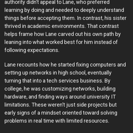
authority didn’t appeal to Lane, who preferred
learning by doing and needed to deeply understand
things before accepting them. In contrast, his sister
thrived in academic environments. That contrast
helps frame how Lane carved out his own path by
leaning into what worked best for him instead of
following expectations.
Lane recounts how he started fixing computers and
setting up networks in high school, eventually
turning that into a tech services business. By
college, he was customizing networks, building
hardware, and finding ways around university IT
limitations. These weren’t just side projects but
early signs of a mindset oriented toward solving
problems in real time with limited resources.