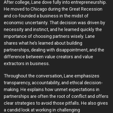
After college, Lane dove fully into entrepreneurship.
He moved to Chicago during the Great Recession
and co-founded a business in the midst of
economic uncertainty. That decision was driven by
necessity and instinct, and he learned quickly the
importance of choosing partners wisely. Lane
shares what he’s learned about building
partnerships, dealing with disappointment, and the
difference between value creators and value
extractors in business.
Throughout the conversation, Lane emphasizes
transparency, accountability, and ethical decision-
making. He explains how unmet expectations in
partnerships are often the root of conflict and offers
clear strategies to avoid those pitfalls. He also gives
a candid look at working in challenging