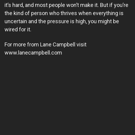
it’s hard, and most people won’t make it. But if you’re
the kind of person who thrives when everything is
uncertain and the pressure is high, you might be
wired for it.
For more from Lane Campbell visit
www.lanecampbell.com