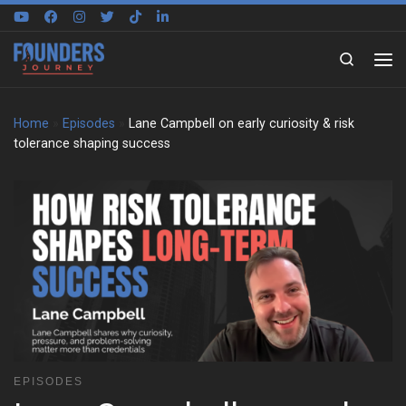
Skip to content
Search
Home
»
Episodes
»
Lane Campbell on early curiosity & risk
tolerance shaping success
EPISODES