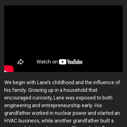
We begin with Lane’s childhood and the influence of
his family. Growing up in a household that
encouraged curiosity, Lane was exposed to both
engineering and entrepreneurship early. His
grandfather worked in nuclear power and started an
HVAC business, while another grandfather built a