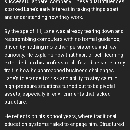
successful apparel company. These dual influences
sparked Lane’s early interest in taking things apart
and understanding how they work.
By the age of 11, Lane was already tearing down and
reassembling computers with no formal guidance,
driven by nothing more than persistence and raw
curiosity. He explains how that habit of self-learning
extended into his professional life and became a key
trait in how he approached business challenges.
Lane’s tolerance for risk and ability to stay calm in
high-pressure situations turned out to be pivotal
assets, especially in environments that lacked
structure.
He reflects on his school years, where traditional
education systems failed to engage him. Structured