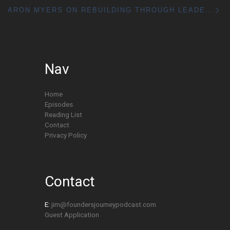
Ne
ARON MYERS ON REBUILDING THROUGH LEADERSHIP & COACHING
Nav
Home
Episodes
Reading List
Contact
Privacy Policy
Contact
E:
jim@foundersjourneypodcast.com
Guest Application