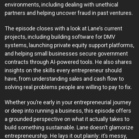
environments, including dealing with unethical
partners and helping uncover fraud in past ventures.
The episode closes with a look at Lane’s current
projects, including building software for DMV
systems, launching private equity support platforms,
and helping small businesses secure government
contracts through AI-powered tools. He also shares
insights on the skills every entrepreneur should
have, from understanding sales and cash flow to
solving real problems people are willing to pay to fix.
Whether you’re early in your entrepreneurial journey
or deep into running a business, this episode offers
a grounded perspective on what it actually takes to
build something sustainable. Lane doesn’t glamorize
entrepreneurship. He lays it out plainly: it’s messy,