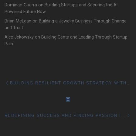
Domingo Guerra on Building Startups and Securing the AI
Powered Future Now
Brian McLean on Building a Jewelry Business Through Change
and Trust
Alex Jekowsky on Building Cents and Leading Through Startup
Pain
Post navigation
Previous post
BUILDING RESILIENT GROWTH STRATEGY WITH PAULA SKAPER
BACK TO POST LIST
Ne
REDEFINING SUCCESS AND FINDING PASSION IN BUSINESS WITH SKIP COHEN