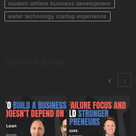
student athlete business development
water technology startup experience
YOU MAY ALSO LIKE