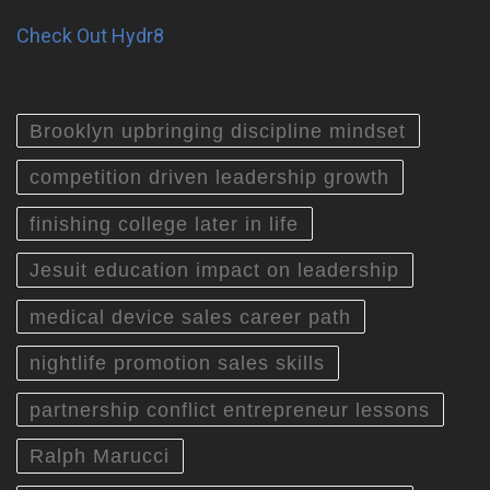
Check Out Hydr8
Brooklyn upbringing discipline mindset
competition driven leadership growth
finishing college later in life
Jesuit education impact on leadership
medical device sales career path
nightlife promotion sales skills
partnership conflict entrepreneur lessons
Ralph Marucci