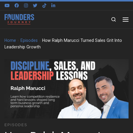
Skip to content
Search
Home
»
Episodes
»
How Ralph Marucci Turned Sales Grit Into
Leadership Growth
EPISODES