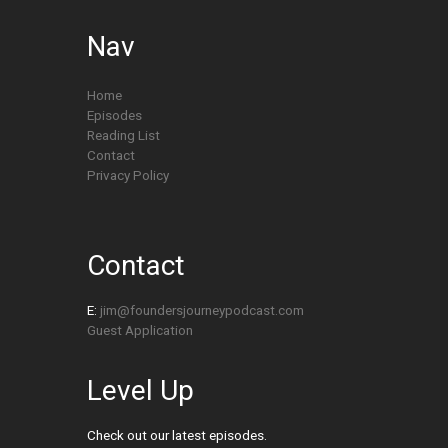
Nav
Home
Episodes
Reading List
Contact
Privacy Policy
Contact
E:
jim@foundersjourneypodcast.com
Guest Application
Level Up
Check out our latest episodes.