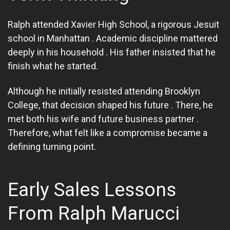
Ralph attended Xavier High School, a rigorous Jesuit
school in Manhattan . Academic discipline mattered
deeply in his household . His father insisted that he
finish what he started.
Although he initially resisted attending Brooklyn
College, that decision shaped his future . There, he
met both his wife and future business partner .
Therefore, what felt like a compromise became a
defining turning point.
Early Sales Lessons
From Ralph Marucci