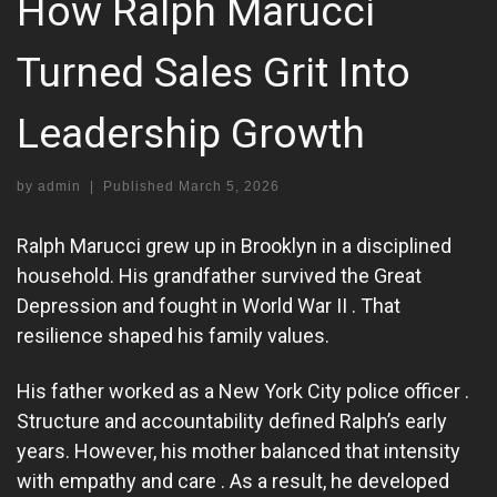
How Ralph Marucci
Turned Sales Grit Into
Leadership Growth
by
admin
|
Published
March 5, 2026
Ralph Marucci grew up in Brooklyn in a disciplined
household. His grandfather survived the Great
Depression and fought in World War II . That
resilience shaped his family values.
His father worked as a New York City police officer .
Structure and accountability defined Ralph’s early
years. However, his mother balanced that intensity
with empathy and care . As a result, he developed