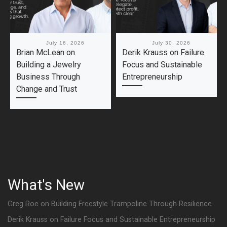
Published
July 16, 2026
Published
July 30, 2026
Brian McLean on
Derik Krauss on Failure
Building a Jewelry
Focus and Sustainable
Business Through
Entrepreneurship
Change and Trust
What's New
Greg Roe on Building Freestyle Trampoline Through Resilience
Derik Krauss on Failure Focus and Sustainable Entrepreneurship