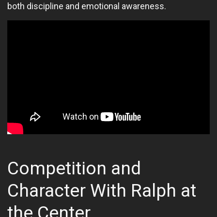
both discipline and emotional awareness.
Competition and
Character With Ralph at
the Center