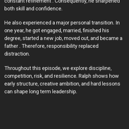
constant refinement . Consequently, he sharpened
both skill and confidence.
He also experienced a major personal transition. In
one year, he got engaged, married, finished his
degree, started a new job, moved out, and became a
father . Therefore, responsibility replaced
distraction.
Throughout this episode, we explore discipline,
competition, risk, and resilience. Ralph shows how
early structure, creative ambition, and hard lessons
can shape long term leadership.