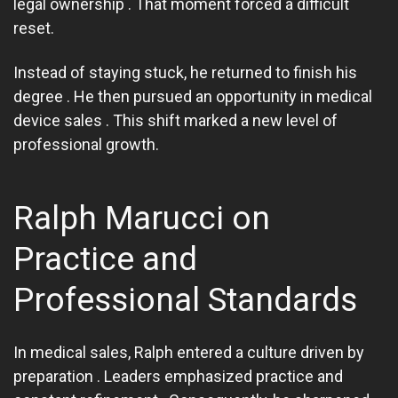
legal ownership . That moment forced a difficult
reset.
Instead of staying stuck, he returned to finish his
degree . He then pursued an opportunity in medical
device sales . This shift marked a new level of
professional growth.
Ralph Marucci on
Practice and
Professional Standards
In medical sales, Ralph entered a culture driven by
preparation . Leaders emphasized practice and