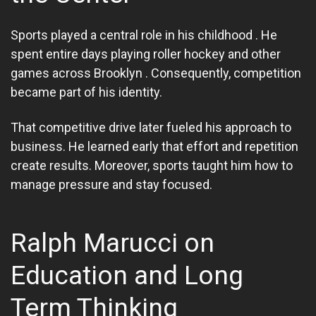
Sports played a central role in his childhood . He
spent entire days playing roller hockey and other
games across Brooklyn . Consequently, competition
became part of his identity.
That competitive drive later fueled his approach to
business. He learned early that effort and repetition
create results. Moreover, sports taught him how to
manage pressure and stay focused.
Ralph Marucci on
Education and Long
Term Thinking