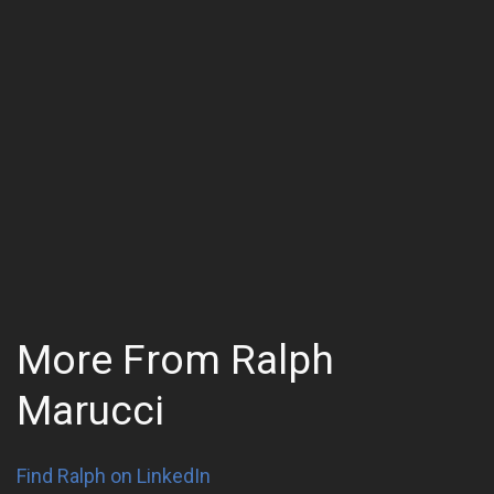
More From Ralph
Marucci
Find Ralph on LinkedIn