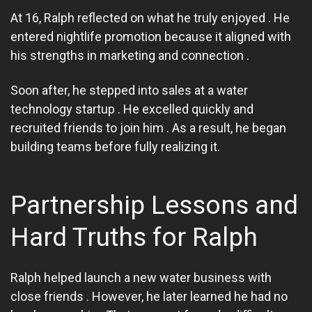
At 16, Ralph reflected on what he truly enjoyed . He
entered nightlife promotion because it aligned with
his strengths in marketing and connection .
Soon after, he stepped into sales at a water
technology startup . He excelled quickly and
recruited friends to join him . As a result, he began
building teams before fully realizing it.
Partnership Lessons and
Hard Truths for Ralph
Ralph helped launch a new water business with
close friends . However, he later learned he had no