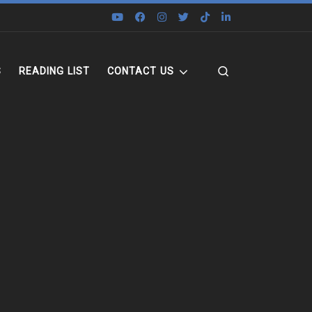
Search
S
READING LIST
CONTACT US