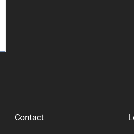
Contact
L