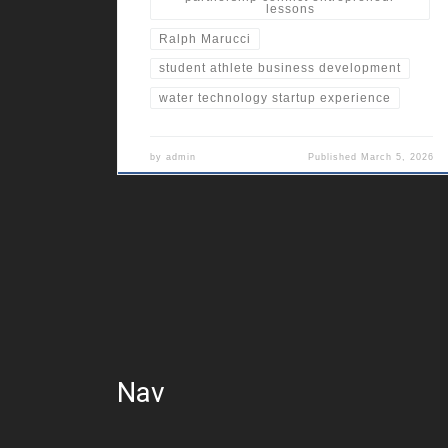
lessons
Ralph Marucci
student athlete business development
water technology startup experience
by
admin
Published
March 5, 2026
Nav