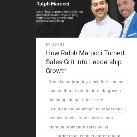
resilience shaped his family values. His father worked
as a New York City police officer . Structure and
accountability defined Ralph’s early years. However,
his mother
EPISODES
How Ralph Marucci Turned
Sales Grit Into Leadership
Growth
Brooklyn upbringing discipline mindset
competition driven leadership growth
finishing college later in life
Jesuit education impact on leadership
medical device sales career path
nightlife promotion sales skills
partnership conflict entrepreneur