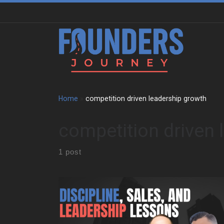
Skip to content
Home
»
competition driven leadership growth
competition driven 
1 post
Ralph Marucci grew up in Brooklyn in a disciplined
household. His grandfather survived the Great
Depression and fought in World War II . That