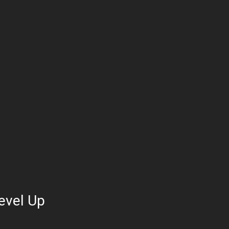
evel Up