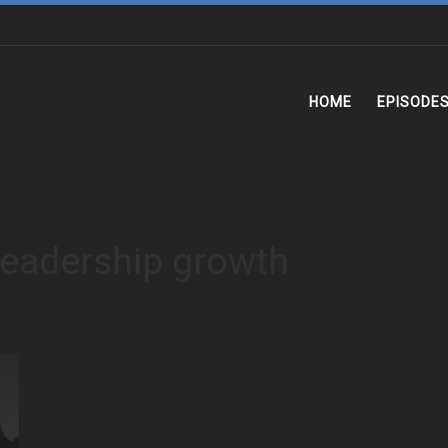
HOME
EPISODE
leadership growth