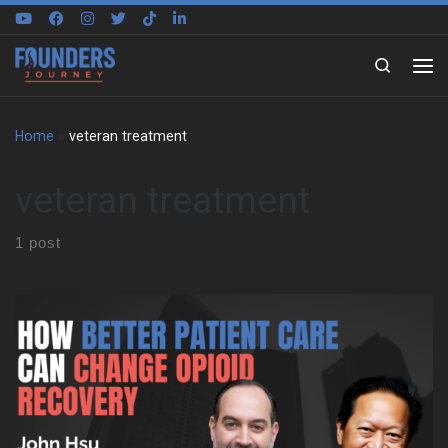
Skip to content
Search
Home
»
veteran treatment
veteran treatment
1 post
We sit down with John Hsu to trace the pressure, discipline, and
responsibility that shaped his early life. He grew up in California
in a Taiwanese immigrant family that pushed hard for grades,
stability, and work. At the same time, sports helped him find