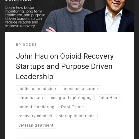
belonging and build confidence. That mix
EPISODES
John Hsu on Opioid Recovery
Startups and Purpose Driven
Leadership
addiction medicine
anesthesia career
chronic pain
immigrant upbringing
John Hsu
patient monitoring
Real Estate
recovery mindset
startup leadership
veteran treatment