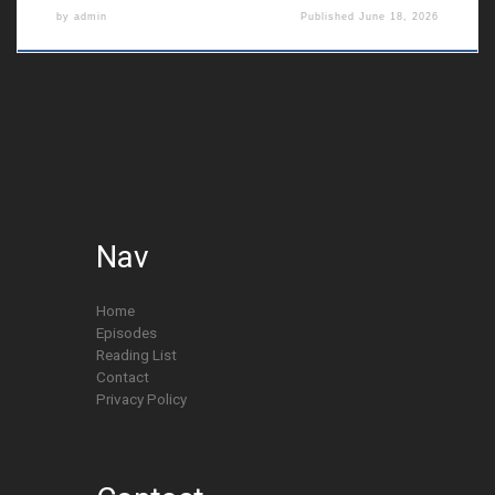
by
admin
Published
June 18, 2026
Nav
Home
Episodes
Reading List
Contact
Privacy Policy