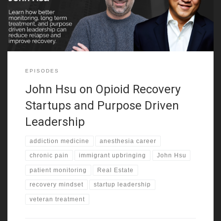
belonging and build confidence. That mix
EPISODES
John Hsu on Opioid Recovery
Startups and Purpose Driven
Leadership
addiction medicine
anesthesia career
chronic pain
immigrant upbringing
John Hsu
patient monitoring
Real Estate
recovery mindset
startup leadership
veteran treatment