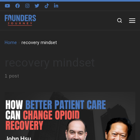
Skip to content
Search
Home
»
recovery mindset
recovery mindset
1 post
We sit down with John Hsu to trace the pressure, discipline, and
responsibility that shaped his early life. He grew up in California
in a Taiwanese immigrant family that pushed hard for grades,
stability, and work. At the same time, sports helped him find