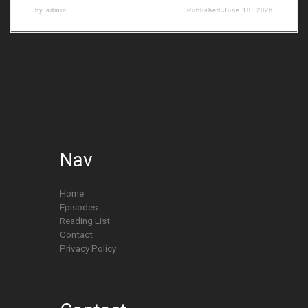
by
admin
Published
June 18, 2026
Nav
Home
Episodes
Reading List
Contact
Privacy Policy