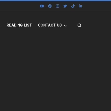
Search
S
READING LIST
CONTACT US