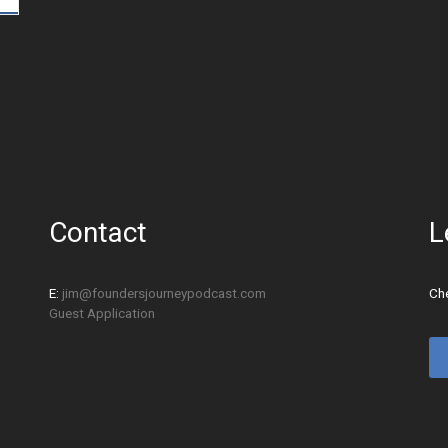
Contact
L
E:
jim@foundersjourneypodcast.com
Che
Guest Application