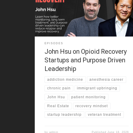
life. He grew up in California in a Taiwanese immigrant
family that pushed hard for grades, stability, and
work. At the same time, sports helped him find
belonging and build confidence. That mix
EPISODES
John Hsu on Opioid Recovery
Startups and Purpose Driven
Leadership
addiction medicine
anesthesia career
chronic pain
immigrant upbringing
John Hsu
patient monitoring
Real Estate
recovery mindset
startup leadership
veteran treatment
by
admin
Published
June 18, 2026