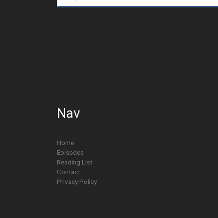
Nav
Home
Episodes
Reading List
Contact
Privacy Policy