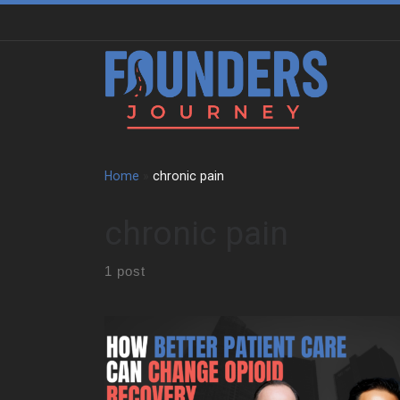
Skip to content
Home
»
chronic pain
chronic pain
1 post
We sit down with John Hsu to trace the pressure,
discipline, and responsibility that shaped his early