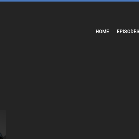
HOME
EPISODE