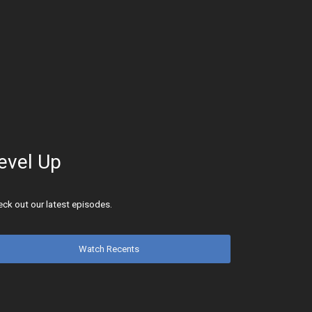
evel Up
ck out our latest episodes.
Watch Recents