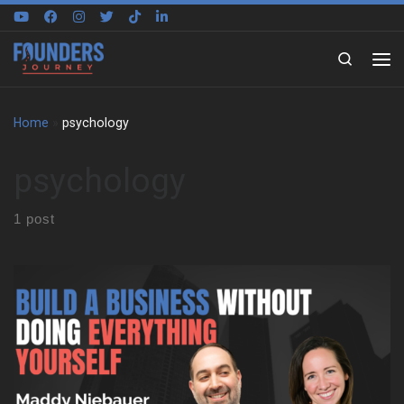
Skip to content
Search
Home
»
psychology
psychology
1 post
We sit down with Maddy Niebauer to trace the experiences that
shaped her early mindset. She reflects on growing up in the Bay
Area, moving often, and changing schools year after year. As a
result, she learned to adapt fast, make friends quickly, and keep