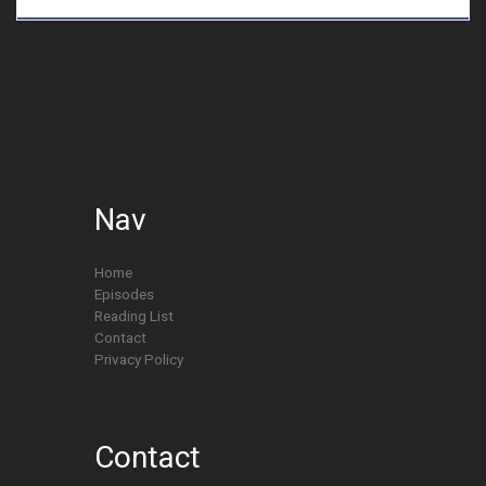
Nav
Home
Episodes
Reading List
Contact
Privacy Policy
Contact