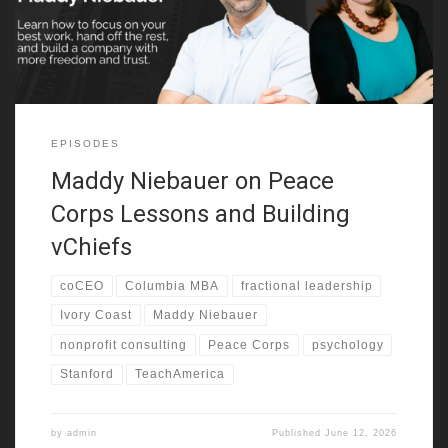
going through disruption. She also
EPISODES
Maddy Niebauer on Peace
Corps Lessons and Building
vChiefs
coCEO
Columbia MBA
fractional leadership
Ivory Coast
Maddy Niebauer
nonprofit consulting
Peace Corps
psychology
Stanford
TeachAmerica
by
admin
Published
June 12, 2026