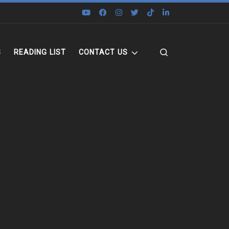
Search
S
READING LIST
CONTACT US