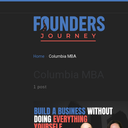
Skip to content
Home
»
Columbia MBA
Columbia MBA
1 post
We sit down with Maddy Niebauer to trace the
experiences that shaped her early mindset. She