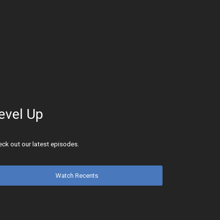
evel Up
ck out our latest episodes.
Watch Recents