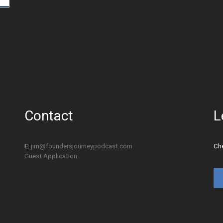
Contact
L
E:
jim@foundersjourneypodcast.com
Che
Guest Application