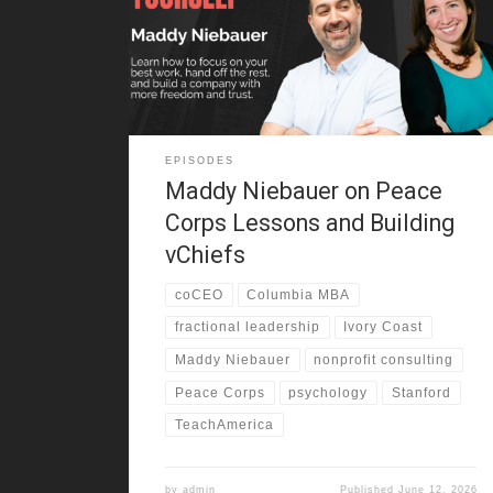
reflects on growing up in the Bay Area, moving often,
and changing schools year after year. As a result, she
learned to adapt fast, make friends quickly, and keep
going through disruption. She also
EPISODES
Maddy Niebauer on Peace
Corps Lessons and Building
vChiefs
coCEO
Columbia MBA
fractional leadership
Ivory Coast
Maddy Niebauer
nonprofit consulting
Peace Corps
psychology
Stanford
TeachAmerica
by
admin
Published
June 12, 2026