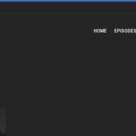
HOME
EPISODE