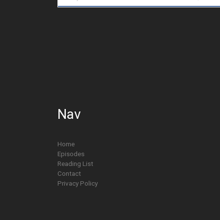
Nav
Home
Episodes
Reading List
Contact
Privacy Policy