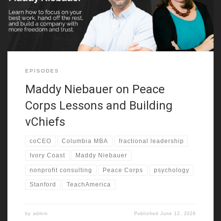
going through disruption. She also
EPISODES
Maddy Niebauer on Peace
Corps Lessons and Building
vChiefs
coCEO
Columbia MBA
fractional leadership
Ivory Coast
Maddy Niebauer
nonprofit consulting
Peace Corps
psychology
Stanford
TeachAmerica
by
admin
Published
June 12, 2026