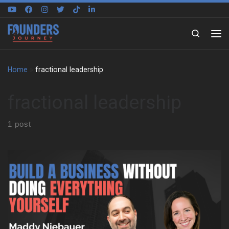
Skip to content
Search
Home
»
fractional leadership
fractional leadership
1 post
We sit down with Maddy Niebauer to trace the experiences that
shaped her early mindset. She reflects on growing up in the Bay
Area, moving often, and changing schools year after year. As a
result, she learned to adapt fast, make friends quickly, and keep