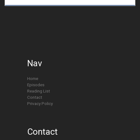
Nav
Home
Episodes
Reading List
Contact
Privacy Policy
Contact