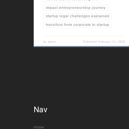
impact entrepreneurship journey
startup legal challenges explained
transition from corporate to startup
by
admin
Published
February 12, 2026
Nav
Home