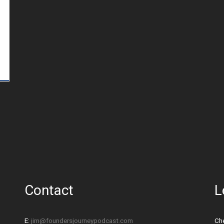
Contact
L
E:
jim@foundersjourneypodcast.com
Che