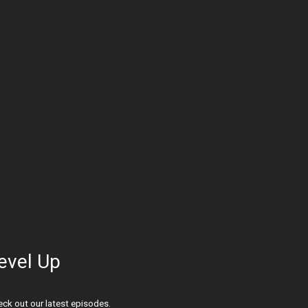
evel Up
ck out our latest episodes.