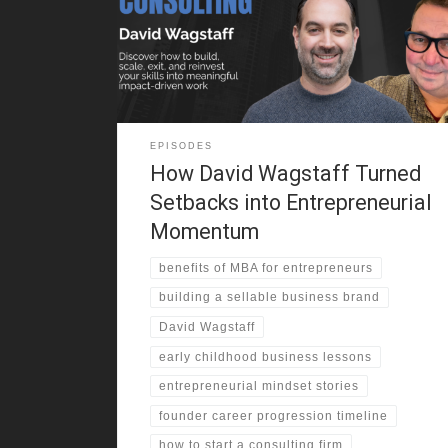
confidence to improve academically and socially. He
explains how being on a busy corner, not business
genius, made the difference in his early profits. From
selling candy
EPISODES
How David Wagstaff Turned
Setbacks into Entrepreneurial
Momentum
benefits of MBA for entrepreneurs
building a sellable business brand
David Wagstaff
early childhood business lessons
entrepreneurial mindset stories
founder career progression timeline
how to start a consulting firm