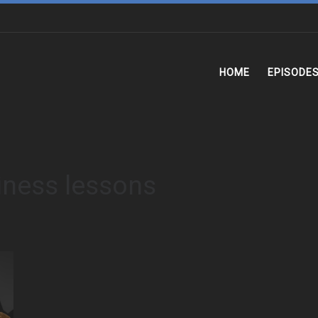
HOME
EPISODE
iness lessons