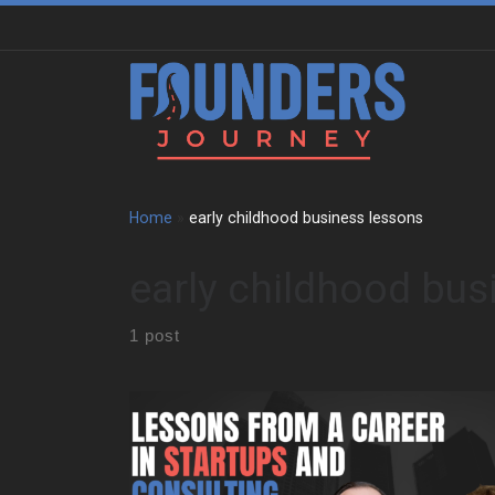
Skip to content
Home
»
early childhood business lessons
early childhood bus
1 post
David Wagstaff shares how his first business
venture began with a lemonade stand after failing
second grade. That early success gave him the