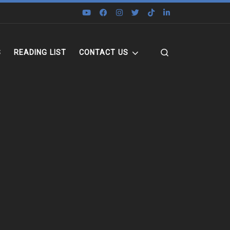
Search
S
READING LIST
CONTACT US