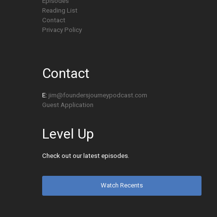
Episodes
Reading List
Contact
Privacy Policy
Contact
E:
jim@foundersjourneypodcast.com
Guest Application
Level Up
Check out our latest episodes.
Watch Recents