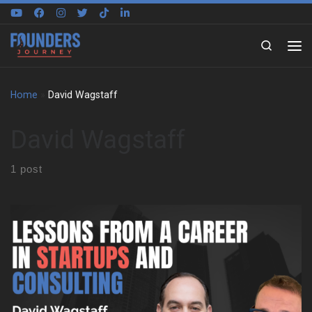
Skip to content
Search
Home
»
David Wagstaff
David Wagstaff
1 post
David Wagstaff shares how his first business venture began
with a lemonade stand after failing second grade. That early
success gave him the confidence to improve academically and
socially. He explains how being on a busy corner, not business