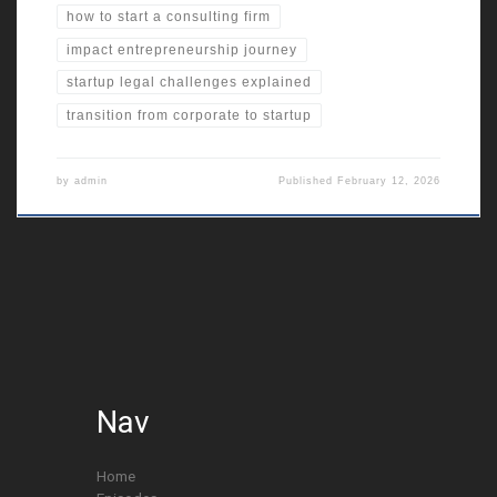
how to start a consulting firm
impact entrepreneurship journey
startup legal challenges explained
transition from corporate to startup
by
admin
Published
February 12, 2026
Nav
Home