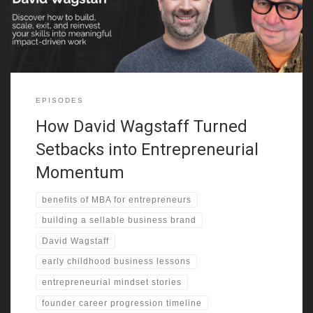
genius, made the difference in his early profits. From selling
candy
EPISODES
How David Wagstaff Turned
Setbacks into Entrepreneurial
Momentum
benefits of MBA for entrepreneurs
building a sellable business brand
David Wagstaff
early childhood business lessons
entrepreneurial mindset stories
founder career progression timeline