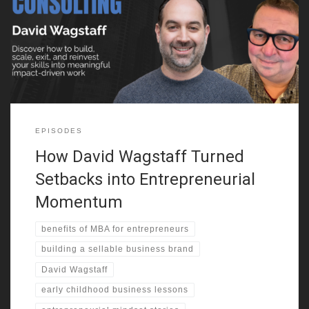
success gave him the confidence to improve academically and
socially. He explains how being on a busy corner, not business
genius, made the difference in his early profits. From selling
candy
EPISODES
How David Wagstaff Turned
Setbacks into Entrepreneurial
Momentum
benefits of MBA for entrepreneurs
building a sellable business brand
David Wagstaff
early childhood business lessons