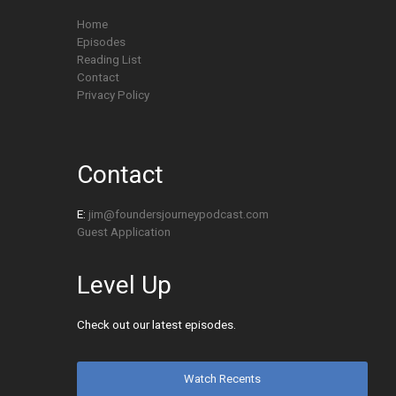
Home
Episodes
Reading List
Contact
Privacy Policy
Contact
E:
jim@foundersjourneypodcast.com
Guest Application
Level Up
Check out our latest episodes.
Watch Recents