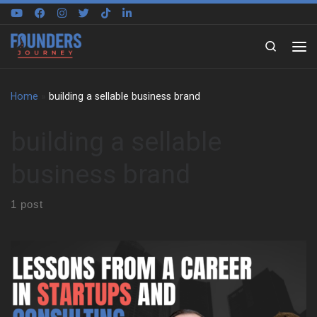
Skip to content
Search
Home
»
building a sellable business brand
building a sellable
business brand
1 post
David Wagstaff shares how his first business venture began
with a lemonade stand after failing second grade. That early