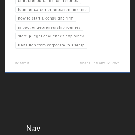
entrepreneurial mindset stories
founder career progression timeline
how to start a consulting firm
impact entrepreneurship journey
startup legal challenges explained
transition from corporate to startup
by
admin
Published
February 12, 2026
Nav