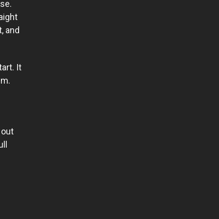
lse.
aight
t, and
rt. It
em.
 out
ll