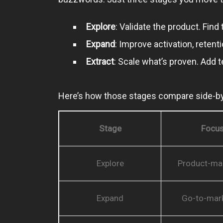
Explore
: Validate the product. Fin
Expand
: Improve activation, reten
Extract
: Scale what’s proven. Add 
Here’s how those stages compare side-by
Stage
Focu
Explore
Product-mar
Expand
Go-to-mark