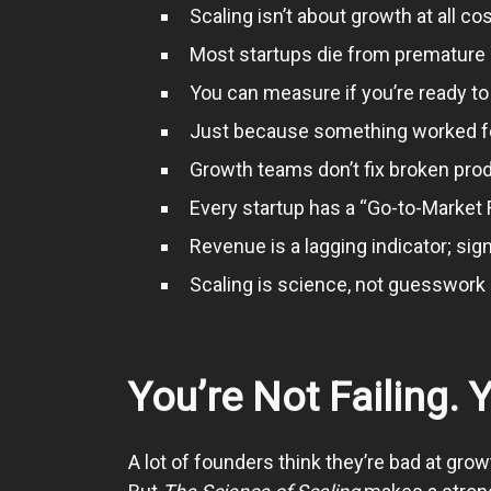
Scaling isn’t about growth at all co
Most startups die from premature s
You can measure if you’re ready to
Just because something worked for 
Growth teams don’t fix broken pro
Every startup has a “Go-to-Market F
Revenue is a lagging indicator; sig
Scaling is science, not guesswork if
You’re Not Failing. 
A lot of founders think they’re bad at grow