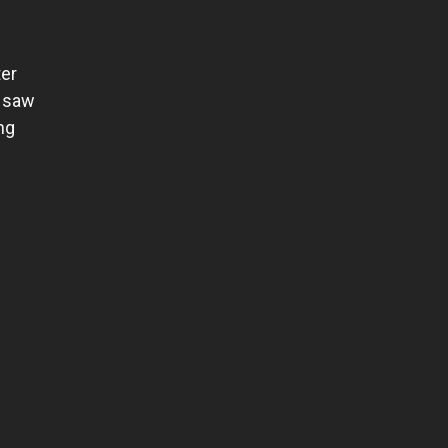
ter
I saw
ng