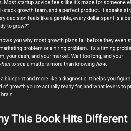
. Most startup advice feels like it’s made for someone e
ll-stack growth team, and a perfect product. It speaks str
y decision feels like a gamble, every dollar spent is a be
ady to grow?”
shows you why most growth plans fail before they even sta
marketing problem or a hiring problem. It’s a timing probl
am, your cash, and your market. Wait too long, and your
when
to scale matters more than knowing
how
.
a blueprint and more like a diagnostic. It helps you figure
 of growth you’re actually ready for, and what levers to pu
brain.
y This Book Hits Different