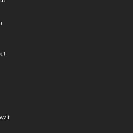
out
n
out
 wait