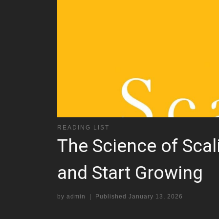
READING LIST
The Science of Sca
and Start Growing
by
admin
|
Published
January 13, 2026