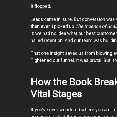
It flopped.
Leads came in, sure. But conversion was
than ever. I picked up
The Science of Scal
it: we had no idea what our best custome
nailed retention. And our team was buildin
That one insight saved us from blowing 
Tightened our funnel. It was brutal. But it
How the Book Break
Vital Stages
If you’ve ever wondered where you are in t
buzzwords. Just three stages you move th