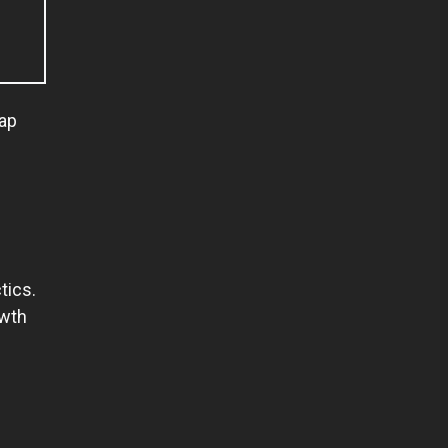
rap
tics.
owth