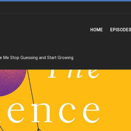
HOME
EPISODE
e Me Stop Guessing and Start Growing