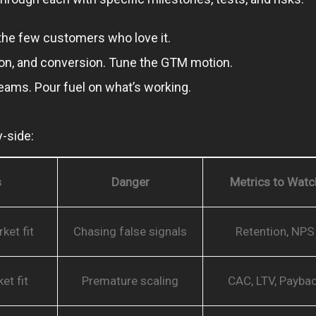
d the few customers who love it.
tion, and conversion. Tune the GTM motion.
teams. Pour fuel on what’s working.
-side:
s
Danger
Metrics to Watc
ket fit
Chasing false signals
Retention, NPS
et fit
Premature scaling
CAC, LTV, Payba