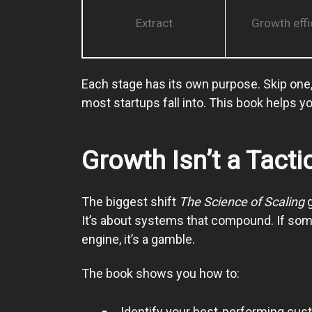
Extract
Growth effi
Each stage has its own purpose. Skip one, 
most startups fall into. This book helps you
Growth Isn’t a Tactic
The biggest shift
The Science of Scaling
g
It’s about systems that compound. If someth
engine, it’s a gamble.
The book shows you how to:
Identify your best-performing cu