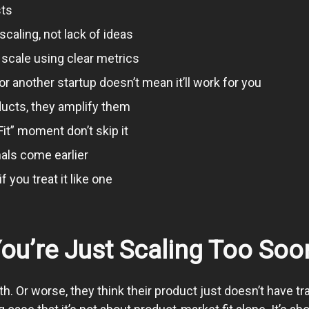
sts
caling, not lack of ideas
 scale using clear metrics
another startup doesn’t mean it’ll work for you
ducts, they amplify them
it” moment don’t skip it
nals come earlier
 you treat it like one
You’re Just Scaling Too Soo
th. Or worse, they think their product just doesn’t have tr