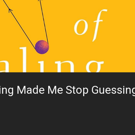
ling Made Me Stop Guessin