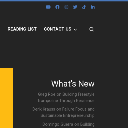
Search
S
READING LIST
CONTACT US
What's New
Greg Roe on Building Freestyle
Trampoline Through Resilience
Derik Krauss on Failure Focus and
Sustainable Entrepreneurship
Domingo Guerra on Building