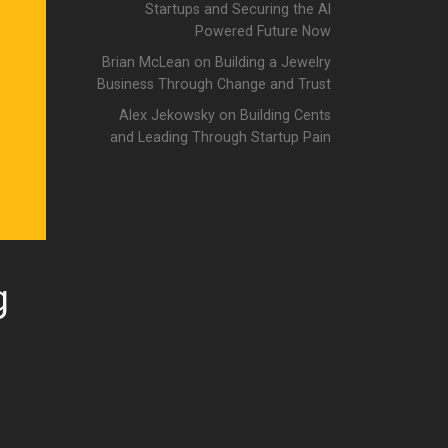
Startups and Securing the AI
Powered Future Now
Brian McLean on Building a Jewelry
Business Through Change and Trust
Alex Jekowsky on Building Cents
and Leading Through Startup Pain
g