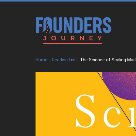
Skip to content
Home
»
Reading List
»
The Science of Scaling Mad