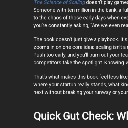
The Science of Scaling
doesn’t play games
Someone with ten million in the bank, a fu
to the chaos of those early days when ever
you’re constantly asking, “Are we even re
The book doesn’t just give a playbook. It 
zooms in on one core idea: scaling isn’t a 
Push too early, and you’ll burn out your te
competitors take the spotlight. Knowing
That’s what makes this book feel less like 
where your startup really stands, what kind
next without breaking your runway or your 
Quick Gut Check: Wh