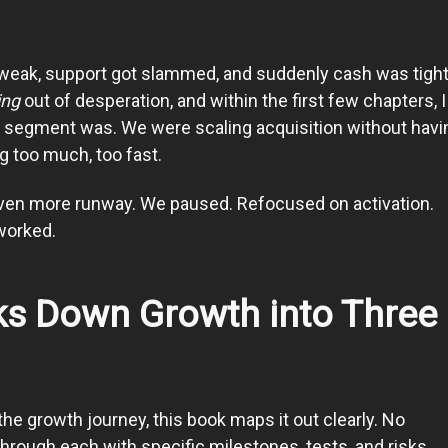
 weak, support got slammed, and suddenly cash was tigh
ing
out of desperation, and within the first few chapters, 
r segment was. We were scaling acquisition without havi
g too much, too fast.
even more runway. We paused. Refocused on activation.
 worked.
s Down Growth into Three
he growth journey, this book maps it out clearly. No
rough each with specific milestones, tests, and risks.