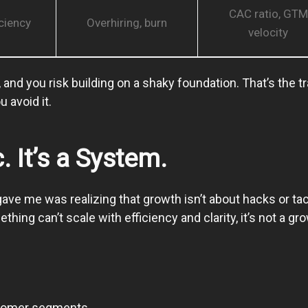
CAC ratio, GTM
ciency
Overhiring, burn
velocity
and you risk building on a shaky foundation. That’s the t
 avoid it.
. It’s a System.
ave me was realizing that growth isn’t about hacks or tac
ing can’t scale with efficiency and clarity, it’s not a gr
stomer segments