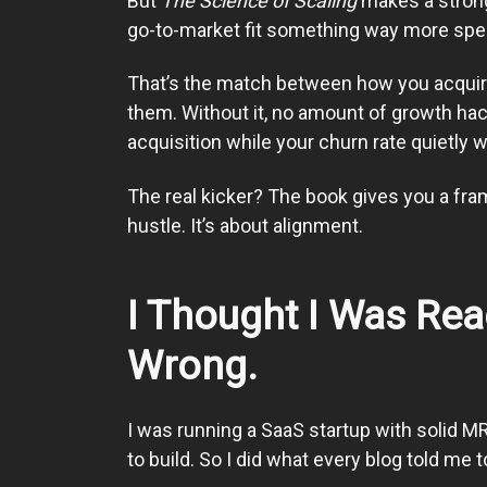
But
The Science of Scaling
makes a strong 
go-to-market fit something way more spec
That’s the match between how you acquir
them. Without it, no amount of growth hack
acquisition while your churn rate quietly 
The real kicker? The book gives you a fram
hustle. It’s about alignment.
I Thought I Was Re
Wrong.
I was running a SaaS startup with solid MR
to build. So I did what every blog told me