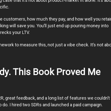
case that it’s not about product-market fit alone. It’s ab
ific.
e customers, how much they pay, and how well you retai
ing will save you. You’ll just end up pouring money into
wrecks your LTV.
ework to measure this, not just a vibe check. It’s not ab
ady. This Book Proved Me
R, great feedback, and a long list of features we couldn’t
 to do. I hired two SDRs and launched a paid campaign.