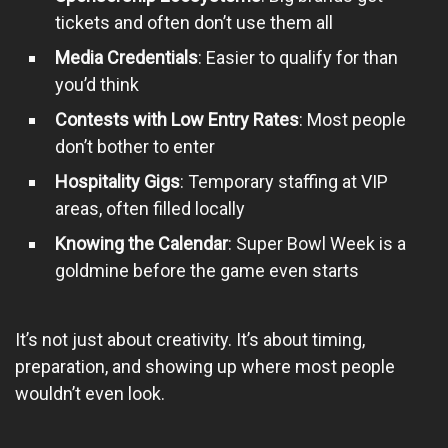
tickets and often don’t use them all
Media Credentials
: Easier to qualify for than
you’d think
Contests with Low Entry Rates
: Most people
don’t bother to enter
Hospitality Gigs
: Temporary staffing at VIP
areas, often filled locally
Knowing the Calendar
: Super Bowl Week is a
goldmine before the game even starts
It’s not just about creativity. It’s about timing,
preparation, and showing up where most people
wouldn’t even look.