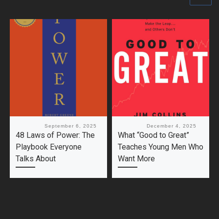
Published
September 6, 2025
Published
December 4, 2025
48 Laws of Power: The
What “Good to Great”
Playbook Everyone
Teaches Young Men Who
Talks About
Want More