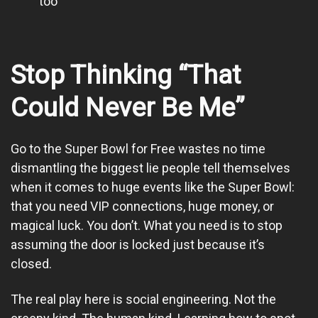
too
Stop Thinking “That
Could Never Be Me”
Go to the Super Bowl for Free wastes no time
dismantling the biggest lie people tell themselves
when it comes to huge events like the Super Bowl:
that you need VIP connections, huge money, or
magical luck. You don’t. What you need is to stop
assuming the door is locked just because it’s
closed.
The real play here is social engineering. Not the