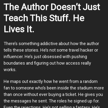
The Author Doesn’t Just
Teach This Stuff. He
Lives It.
There’s something addictive about how the author
tells these stories. He’s not some travel hacker or
influencer. He’s just obsessed with pushing
boundaries and figuring out how access really
works.
He maps out exactly how he went from a random
fan to someone who’s been inside the stadium more
than once without ever buying a ticket. He gives you
the messages he sent. The roles he signed up for.
Even the rejections. He’s not selling a fantasy. He’s