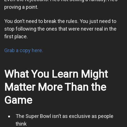
proving a point.
You don’t need to break the rules. You just need to
stop following the ones that were never real in the
first place.
Grab a copy here.
What You Learn Might
Matter More Than the
Game
The Super Bowl isn’t as exclusive as people
think