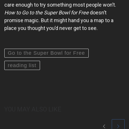
care enough to try something most people won’t.
How to Go to the Super Bowl for Free
doesn’t
promise magic. But it might hand you a map to a
place you thought you’d never get to see.
Go to the Super Bowl for Free
reading list
YOU MAY ALSO LIKE