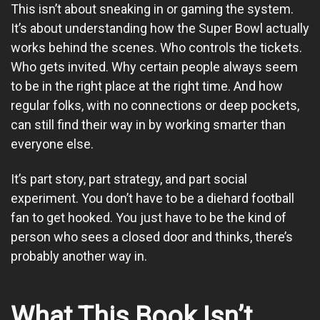
This isn’t about sneaking in or gaming the system.
It’s about understanding how the Super Bowl actually
works behind the scenes. Who controls the tickets.
Who gets invited. Why certain people always seem
to be in the right place at the right time. And how
regular folks, with no connections or deep pockets,
can still find their way in by working smarter than
everyone else.
It’s part story, part strategy, and part social
experiment. You don’t have to be a diehard football
fan to get hooked. You just have to be the kind of
person who sees a closed door and thinks, there’s
probably another way in.
What This Book Isn’t