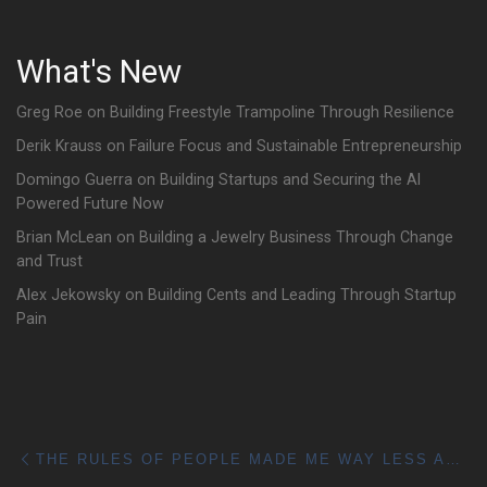
What's New
Greg Roe on Building Freestyle Trampoline Through Resilience
Derik Krauss on Failure Focus and Sustainable Entrepreneurship
Domingo Guerra on Building Startups and Securing the AI
Powered Future Now
Brian McLean on Building a Jewelry Business Through Change
and Trust
Alex Jekowsky on Building Cents and Leading Through Startup
Pain
Post navigation
Previous post
THE RULES OF PEOPLE MADE ME WAY LESS AWKWARD