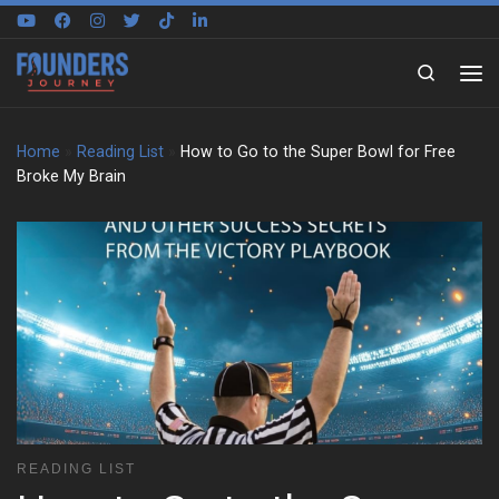
Skip to content
Search
Home
»
Reading List
»
How to Go to the Super Bowl for Free
Broke My Brain
READING LIST