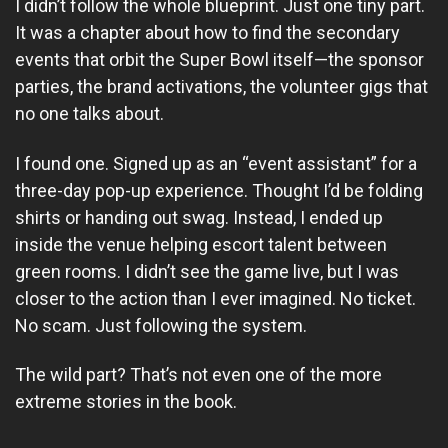
I didn’t follow the whole blueprint. Just one tiny part.
It was a chapter about how to find the secondary
events that orbit the Super Bowl itself—the sponsor
parties, the brand activations, the volunteer gigs that
no one talks about.
I found one. Signed up as an “event assistant” for a
three-day pop-up experience. Thought I’d be folding
shirts or handing out swag. Instead, I ended up
inside the venue helping escort talent between
green rooms. I didn’t see the game live, but I was
closer to the action than I ever imagined. No ticket.
No scam. Just following the system.
The wild part? That’s not even one of the more
extreme stories in the book.