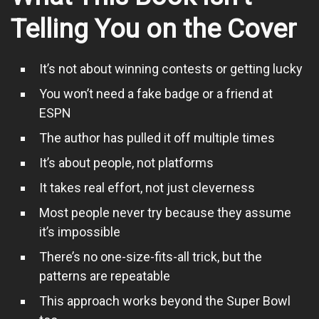
Telling You on the Cover
It’s not about winning contests or getting lucky
You won’t need a fake badge or a friend at
ESPN
The author has pulled it off multiple times
It’s about people, not platforms
It takes real effort, not just cleverness
Most people never try because they assume
it’s impossible
There’s no one-size-fits-all trick, but the
patterns are repeatable
This approach works beyond the Super Bowl