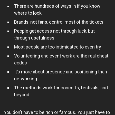
There are hundreds of ways in if you know
where to look
Brands, not fans, control most of the tickets
People get access not through luck, but
through usefulness
Most people are too intimidated to even try
Volunteering and event work are the real cheat
codes
It’s more about presence and positioning than
networking
The methods work for concerts, festivals, and
beyond
You don’t have to be rich or famous. You just have to