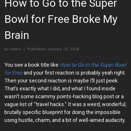
How to Go to the Super
Bowl for Free Broke My
Brain
by
admin
|
Published
January 13, 2026
You see a book title like
How to Go to the Super Bowl
for Free
and your first reaction is probably yeah right.
Then your second reaction is maybe I’ll just peek.
That’s exactly what I did, and what I found inside
wasn’t some scammy points-hacking blog post or a
vague list of “travel hacks.” It was a weird, wonderful,
brutally specific blueprint for doing the impossible
using hustle, charm, and a bit of well-aimed audacity.