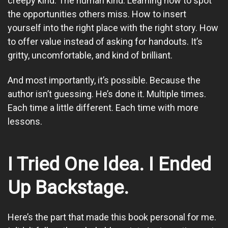
creepy kind. The human kind. Learning how to spot
the opportunities others miss. How to insert
yourself into the right place with the right story. How
to offer value instead of asking for handouts. It’s
gritty, uncomfortable, and kind of brilliant.
And most importantly, it’s possible. Because the
author isn’t guessing. He’s done it. Multiple times.
Each time a little different. Each time with more
lessons.
I Tried One Idea. I Ended
Up Backstage.
Here’s the part that made this book personal for me.