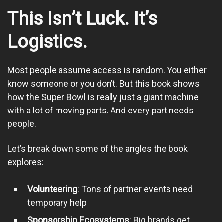
This Isn’t Luck. It’s
Logistics.
Most people assume access is random. You either
know someone or you don’t. But this book shows
how the Super Bowl is really just a giant machine
with a lot of moving parts. And every part needs
people.
Let’s break down some of the angles the book
explores:
Volunteering
: Tons of partner events need
temporary help
Sponsorship Ecosystems
: Big brands get