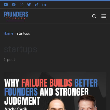
Skip to content
Search
Home
»
startups
startups
1 post
Andy Cwik starts with a small town upbringing and a constant
pull toward independence. His parents wanted stability and
benefits, yet he felt boxed in by large companies. That tension
shaped his choices early and stayed with him for years. As a