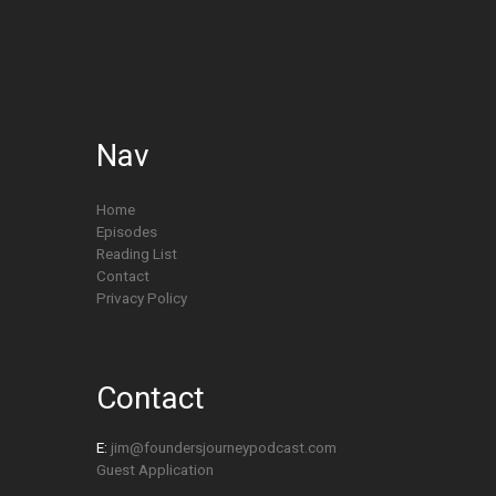
Nav
Home
Episodes
Reading List
Contact
Privacy Policy
Contact
E:
jim@foundersjourneypodcast.com
Guest Application