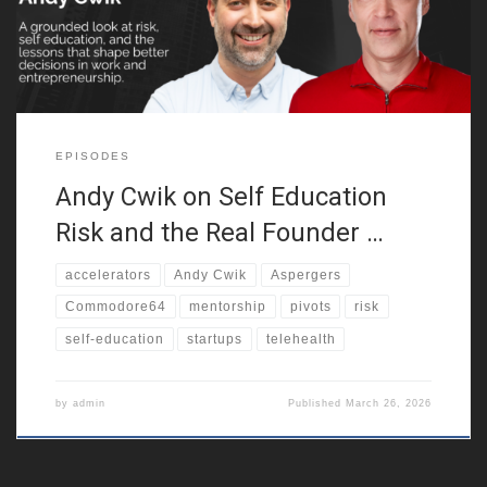
result, this founder journey begins with confusion, friction,
EPISODES
Andy Cwik on Self Education
Risk and the Real Founder …
accelerators
Andy Cwik
Aspergers
Commodore64
mentorship
pivots
risk
self-education
startups
telehealth
by
admin
Published
March 26, 2026