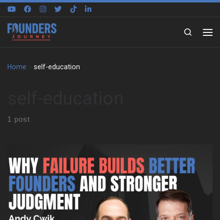
Skip to content
Search
Home
»
self-education
self-education
1 post
Andy Cwik starts with a small town upbringing and a constant
pull toward independence. His parents wanted stability and
benefits, yet he felt boxed in by large companies. That tension
shaped his choices early and stayed with him for years. As a