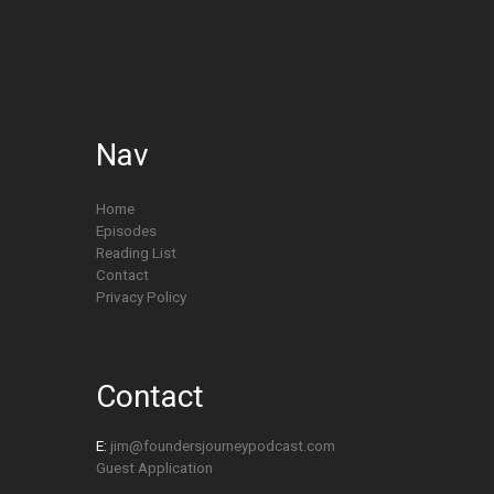
Nav
Home
Episodes
Reading List
Contact
Privacy Policy
Contact
E:
jim@foundersjourneypodcast.com
Guest Application