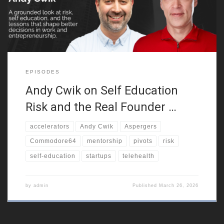
result, this founder journey begins with confusion, friction,
EPISODES
Andy Cwik on Self Education
Risk and the Real Founder …
accelerators
Andy Cwik
Aspergers
Commodore64
mentorship
pivots
risk
self-education
startups
telehealth
by
admin
Published
March 26, 2026