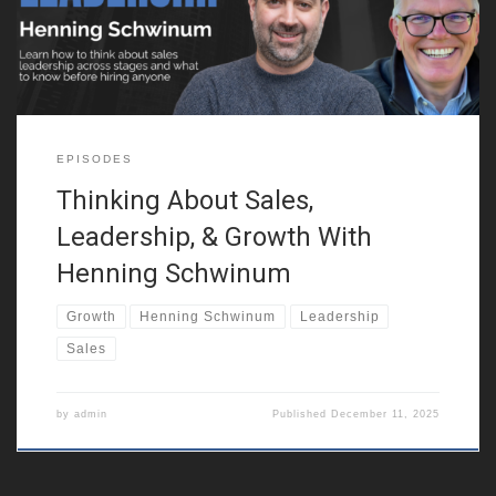
independently. He discusses how this mindset helped him see
the world in nuanced
EPISODES
Thinking About Sales,
Leadership, & Growth With
Henning Schwinum
Growth
Henning Schwinum
Leadership
Sales
by
admin
Published
December 11, 2025