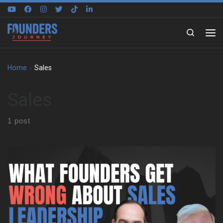
Skip to content
Search
Home
»
Sales
Sales
1 post
Learning to Think Differently Henning Schwinum’s journey started
in Cologne, Germany, and took a pivotal turn when he joined a
student exchange program in North Carolina. That early
experience shaped his perspective and taught him to reason