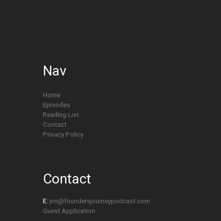
Nav
Home
Episodes
Reading List
Contact
Privacy Policy
Contact
E:
jim@foundersjourneypodcast.com
Guest Application