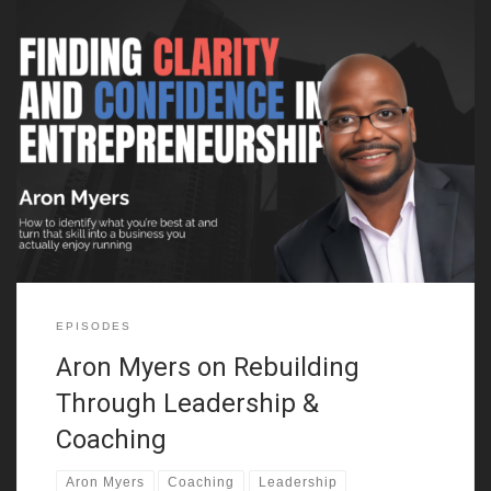
In this episode of Founders Journey, we sit down with Aron
Myers, who opens up about his unconventional path from a
childhood marked by adversity to becoming a leadership coach
and entrepreneur. Aron shares how growing up in East New York
with parents struggling with addiction and his time in
EPISODES
Aron Myers on Rebuilding
Through Leadership &
Coaching
Aron Myers
Coaching
Leadership