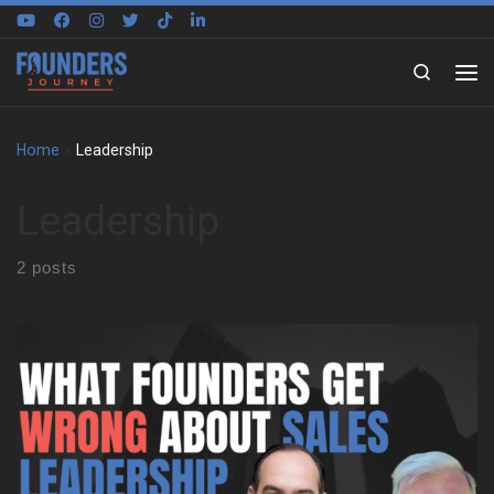
Skip to content
Search
Home
»
Leadership
Leadership
2 posts
Learning to Think Differently Henning Schwinum’s journey started
in Cologne, Germany, and took a pivotal turn when he joined a
student exchange program in North Carolina. That early
experience shaped his perspective and taught him to reason