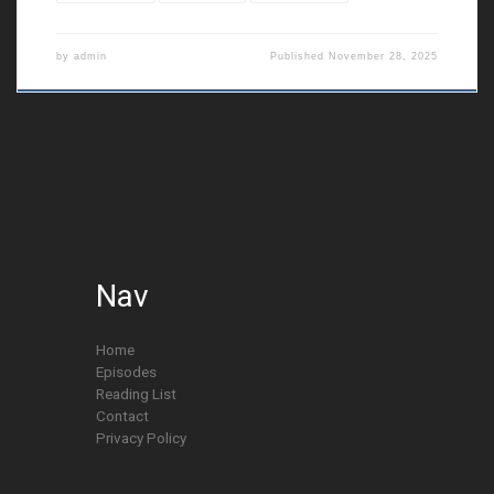
by
admin
Published
November 28, 2025
Nav
Home
Episodes
Reading List
Contact
Privacy Policy