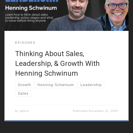
independently. He discusses how this mindset helped him see
the world in nuanced
EPISODES
Thinking About Sales,
Leadership, & Growth With
Henning Schwinum
Growth
Henning Schwinum
Leadership
Sales
by
admin
Published
December 11, 2025