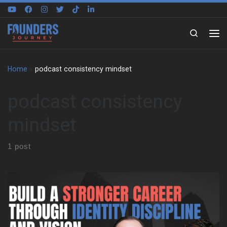
Skip to content
Search
Home
»
podcast consistency mindset
podcast consistency
mindset
1 post
Sugira Rubasha traces his story from Nairobi to Sydney, and he