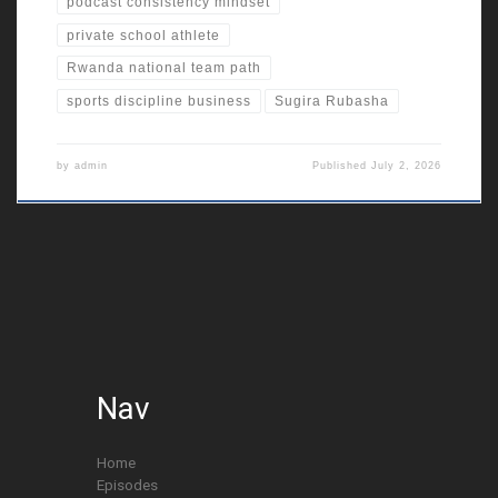
podcast consistency mindset
private school athlete
Rwanda national team path
sports discipline business
Sugira Rubasha
by
admin
Published
July 2, 2026
Nav
Home
Episodes