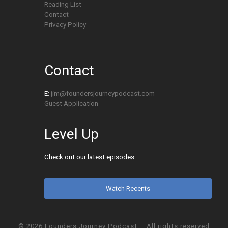
Reading List
Contact
Privacy Policy
Contact
E:
jim@foundersjourneypodcast.com
Guest Application
Level Up
Check out our latest episodes.
Watch Recents
© 2026
Founders Journey Podcast
– All rights reserved