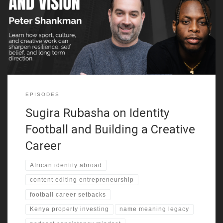
explains how that move shaped his early world. He grew up
around many cultures, yet he kept searching for a clearer sense
of self. Because of that, identity and legacy becomes one of the
strongest threads in this episode.
EPISODES
Sugira Rubasha on Identity
Football and Building a Creative
Career
African identity abroad
content editing entrepreneurship
football career setbacks
Kenya property investing
name meaning legacy