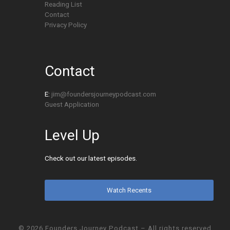
Reading List
Contact
Privacy Policy
Contact
E:
jim@foundersjourneypodcast.com
Guest Application
Level Up
Check out our latest episodes.
Watch Recents
© 2026
Founders Journey Podcast
– All rights reserved