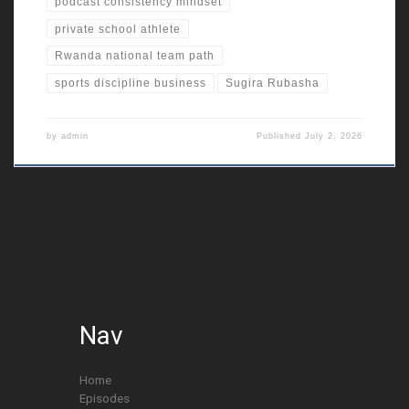
podcast consistency mindset
private school athlete
Rwanda national team path
sports discipline business
Sugira Rubasha
by
admin
Published
July 2, 2026
Nav
Home
Episodes