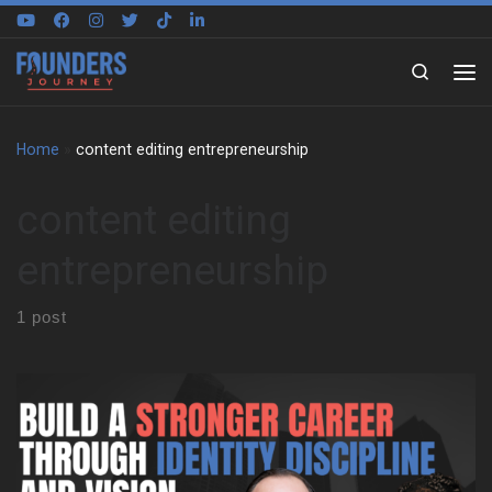
Skip to content
Search
Home
»
content editing entrepreneurship
content editing
entrepreneurship
1 post
Sugira Rubasha traces his story from Nairobi to Sydney, and he