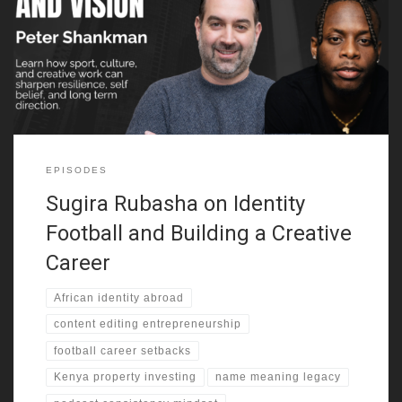
explains how that move shaped his early world. He grew up
around many cultures, yet he kept searching for a clearer sense
of self. Because of that, identity and legacy becomes one of the
strongest threads in this episode.
EPISODES
Sugira Rubasha on Identity
Football and Building a Creative
Career
African identity abroad
content editing entrepreneurship
football career setbacks
Kenya property investing
name meaning legacy