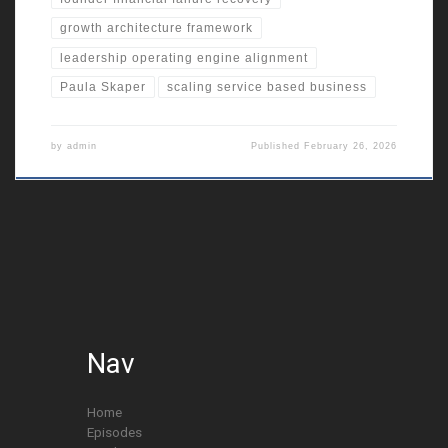
growth architecture framework
leadership operating engine alignment
Paula Skaper
scaling service based business
by
admin
Published
February 26, 2026
Nav
Home
Episodes