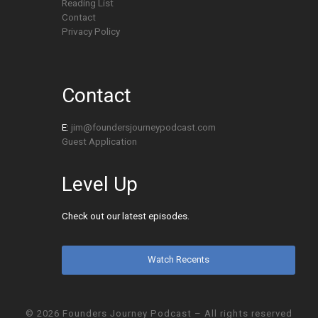
Reading List
Contact
Privacy Policy
Contact
E:
jim@foundersjourneypodcast.com
Guest Application
Level Up
Check out our latest episodes.
Watch Recents
© 2026
Founders Journey Podcast
– All rights reserved