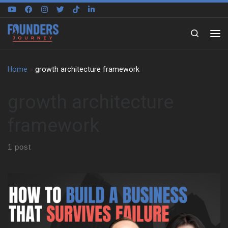
Skip to content
Search
Home
»
growth architecture framework
growth architecture
framework
1 post
Paula Skaper begins with her early years in Northern Ireland