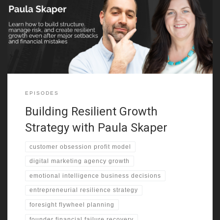
during the Troubles . However, her parents chose Canada for
greater stability and opportunity . That decision shaped her
outlook on risk and resilience. She describes growing up in
multiple provinces as mines opened and closed . As a result,
EPISODES
Building Resilient Growth
Strategy with Paula Skaper
customer obsession profit model
digital marketing agency growth
emotional intelligence business decisions
entrepreneurial resilience strategy
foresight flywheel planning
founder financial failure recovery