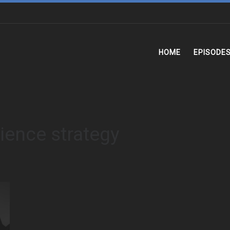
HOME
EPISODE
lience strategy