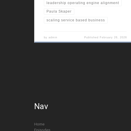
leadership operating engine alignment
Paula Skaper
scaling service based business
by
admin
Published
February 26, 2026
Nav
Home
Episodes