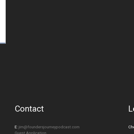
Contact
L
E:
jim@foundersjourneypodcast.com
Che
Guest Application