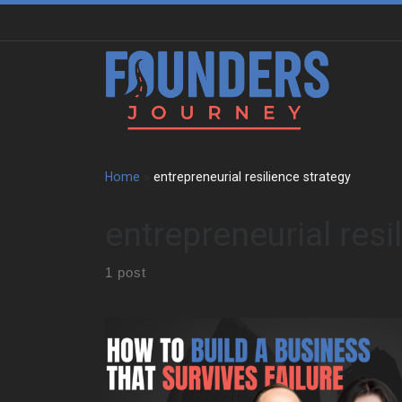
Skip to content
Home
»
entrepreneurial resilience strategy
entrepreneurial resi
1 post
Paula Skaper begins with her early years in Northern
Ireland during the Troubles . However, her parents