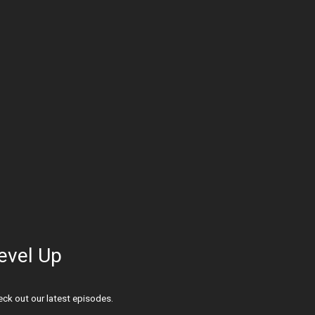
evel Up
ck out our latest episodes.