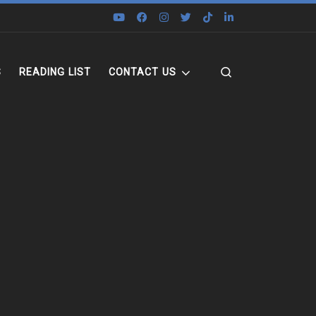
Search
S
READING LIST
CONTACT US