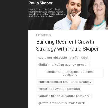
chose Canada for greater stability and opportunity .
That decision shaped her outlook on risk and
resilience. She describes growing up in multiple
provinces as mines opened and closed . As a result,
EPISODES
Building Resilient Growth
Strategy with Paula Skaper
customer obsession profit model
digital marketing agency growth
emotional intelligence business
decisions
entrepreneurial resilience strategy
foresight flywheel planning
founder financial failure recovery
growth architecture framework