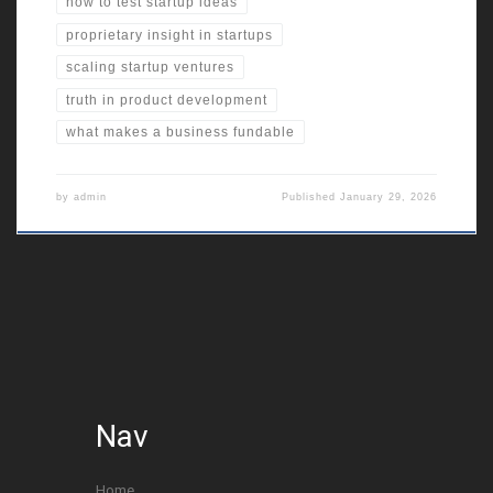
how to test startup ideas
proprietary insight in startups
scaling startup ventures
truth in product development
what makes a business fundable
by
admin
Published
January 29, 2026
Nav
Home