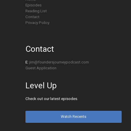
Episodes
Reading List
Contact
Privacy Policy
Contact
E:
jim@foundersjourneypodcast.com
Guest Application
Level Up
Check out our latest episodes.
Watch Recents