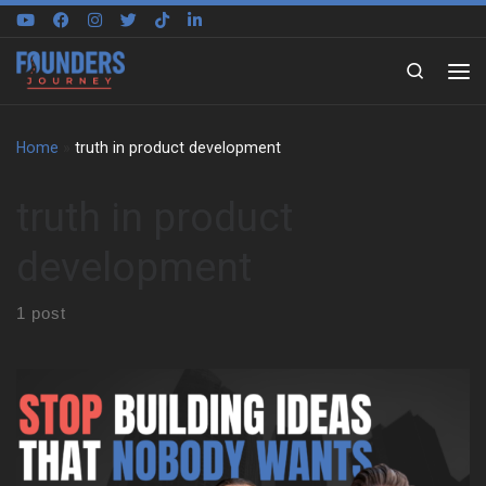
Skip to content
Search
Home
»
truth in product development
truth in product
development
1 post
David Kidder on How Founders Think Differently David Kidder
explains what separates successful founders from the rest. It’s