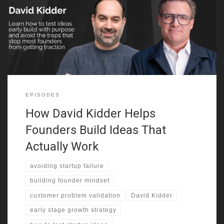
not polish or presentation. It’s the way they think. They focus on
deep customer problems, challenge assumptions early, and they
care more about traction than applause. David shares how many
people build
EPISODES
How David Kidder Helps
Founders Build Ideas That
Actually Work
avoiding startup failure
building founder mindset
customer problem validation
David Kidder
early stage growth strategy