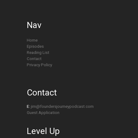
Nav
Home
Episodes
Reading List
Contact
Privacy Policy
Contact
E:
jim@foundersjourneypodcast.com
Guest Application
Level Up