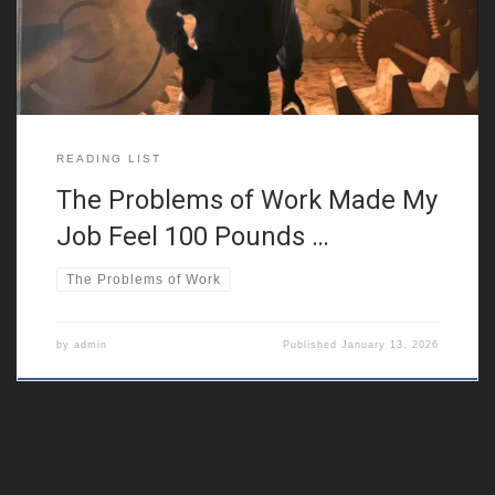
toolbox to deal with it instead of
READING LIST
The Problems of Work Made My
Job Feel 100 Pounds …
The Problems of Work
by
admin
Published
January 13, 2026