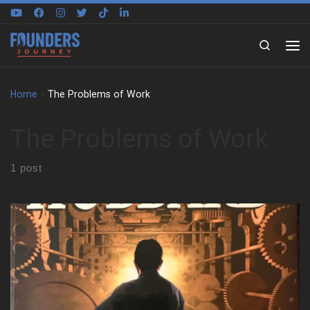
Skip to content
Search
Home
»
The Problems of Work
The Problems of Work
1 post
You know that Sunday night knot in your stomach? The one that
shows up just thinking about the next day’s meetings, deadlines,
or pointless busywork? The Problems of Work doesn’t ignore
that feeling. It names it, unpacks it, and then hands you a