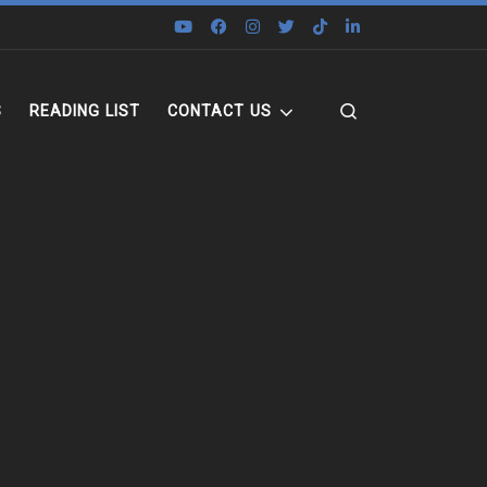
Search
S
READING LIST
CONTACT US