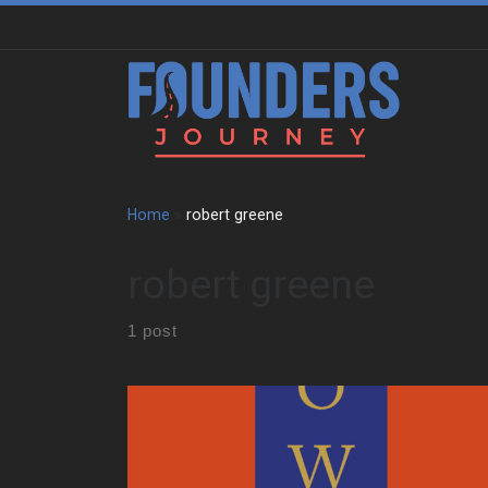
Skip to content
Home
»
robert greene
robert greene
1 post
How The 48 Laws of Power Still Shapes Ambition
The 48 Laws of Power opens with a warning. It says