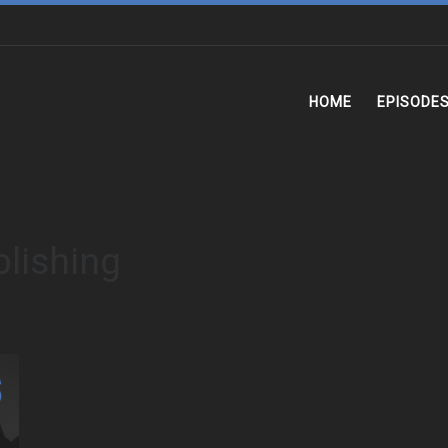
HOME
EPISODE
lishing