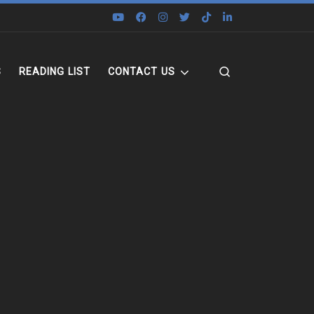
Search
S
READING LIST
CONTACT US