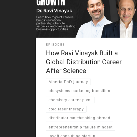
studied chemistry, and moved to Canada for a PhD.
Along the way, he learned how discipline, education,
and persistence could create options. Yet he also
saw that career growth rarely
EPISODES
How Ravi Vinayak Built a
Global Distribution Career
After Science
Alberta PhD journey
biosystems marketing transition
chemistry career pivot
cold laser therapy
distributor matchmaking abroad
entrepreneurship failure mindset
layoff consulting startup